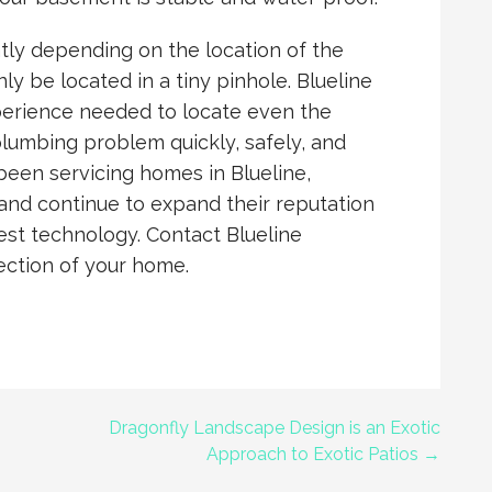
ly depending on the location of the
y be located in a tiny pinhole. Blueline
perience needed to locate even the
plumbing problem quickly, safely, and
 been servicing homes in Blueline,
 and continue to expand their reputation
test technology. Contact Blueline
ection of your home.
Dragonfly Landscape Design is an Exotic
Approach to Exotic Patios →