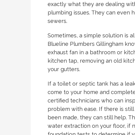
exactly what they are dealing wi
plumbing issues. They can even he
sewers.
Sometimes, a simple solution is a
Blueline Plumbers Gillingham know
exhaust fan in a bathroom or kitc
kitchen tap, removing an old kitc
your gutters.
If a toilet or septic tank has a le
come to your home and complete 
certified technicians who can ins
problem with ease. If there is sti
been made, they can still help. 
water extraction on your floor, i
foundation tests to determine if 