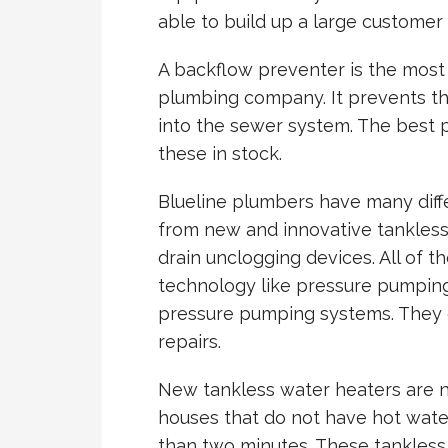
able to build up a large customer
A backflow preventer is the most
plumbing company. It prevents t
into the sewer system. The best 
these in stock.
Blueline plumbers have many diffe
from new and innovative tankless
drain unclogging devices. All of 
technology like pressure pumpin
pressure pumping systems. They ca
repairs.
New tankless water heaters are 
houses that do not have hot water
than two minutes. These tankless 