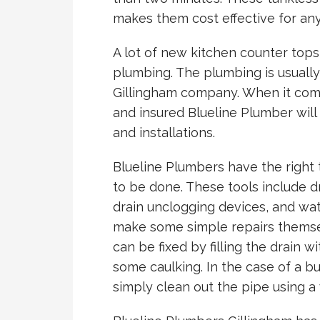
makes them cost effective for an
A lot of new kitchen counter tops 
plumbing. The plumbing is usually
Gillingham company. When it come
and insured Blueline Plumber will 
and installations.
Blueline Plumbers have the right 
to be done. These tools include d
drain unclogging devices, and wat
make some simple repairs themsel
can be fixed by filling the drain 
some caulking. In the case of a b
simply clean out the pipe using 