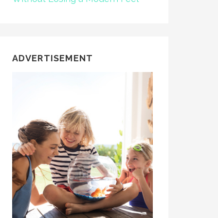
ADVERTISEMENT