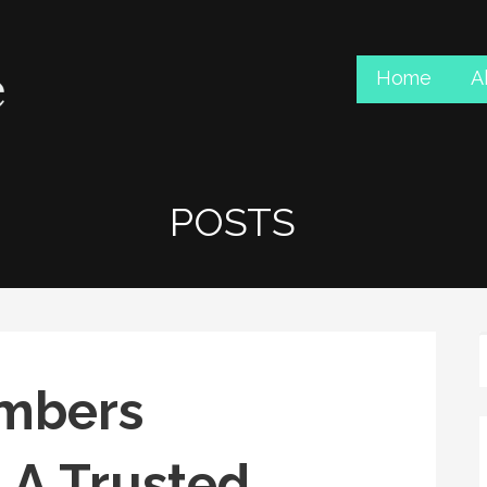
Home
A
POSTS
umbers
 A Trusted