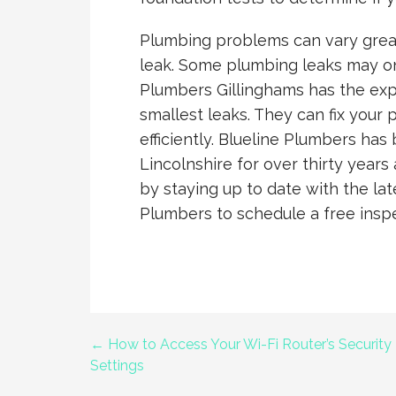
Plumbing problems can vary great
leak. Some plumbing leaks may onl
Plumbers Gillinghams has the ex
smallest leaks. They can fix your 
efficiently. Blueline Plumbers has
Lincolnshire for over thirty years
by staying up to date with the la
Plumbers to schedule a free insp
← How to Access Your Wi-Fi Router’s Security
Post
Settings