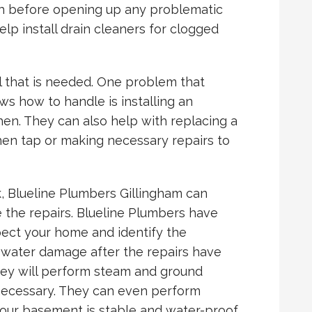
th before opening up any problematic
lp install drain cleaners for clogged
ll that is needed. One problem that
s how to handle is installing an
hen. They can also help with replacing a
hen tap or making necessary repairs to
ak, Blueline Plumbers Gillingham can
the repairs. Blueline Plumbers have
pect your home and identify the
ll water damage after the repairs have
They will perform steam and ground
f necessary. They can even perform
your basement is stable and water-proof.