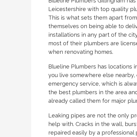
Blueline Plumbers Gillingham has
Leicestershire with top quality p
This is what sets them apart fro
themselves on being able to deliv
installations in any part of the ci
most of their plumbers are licens
when renovating homes.
Blueline Plumbers has locations in
you live somewhere else nearby, d
emergency service, which is alway
the best plumbers in the area an
already called them for major plu
Leaking pipes are not the only p
help with. Cracks in the wall, burs
repaired easily by a professional 