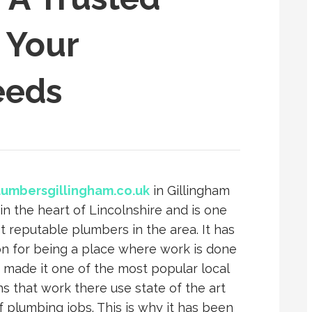
l Your
eeds
lumbersgillingham.co.uk
in Gillingham
 in the heart of Lincolnshire and is one
t reputable plumbers in the area. It has
on for being a place where work is done
 made it one of the most popular local
s that work there use state of the art
f plumbing jobs. This is why it has been