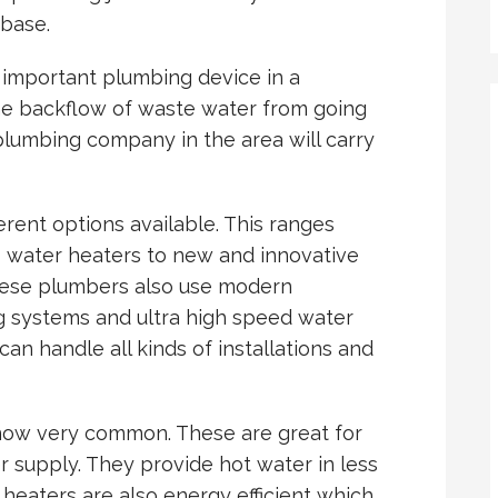
 base.
 important plumbing device in a
he backflow of waste water from going
plumbing company in the area will carry
rent options available. This ranges
 water heaters to new and innovative
these plumbers also use modern
g systems and ultra high speed water
n handle all kinds of installations and
now very common. These are great for
 supply. They provide hot water in less
heaters are also energy efficient which