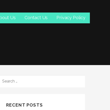
bout Us
Contact Us
Privacy Policy
SEARCH
FOR:
RECENT POSTS