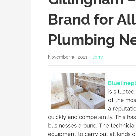
Brand for Al
Plumbing N
November 15, 2021
Jerry
Bluelinep
is situated
of the mos
a reputati
quickly and competently. This has
businesses around. The technician
equipment to carry out all kinds o