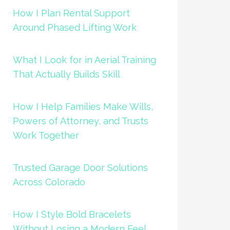
How I Plan Rental Support
Around Phased Lifting Work
What I Look for in Aerial Training
That Actually Builds Skill
How I Help Families Make Wills,
Powers of Attorney, and Trusts
Work Together
Trusted Garage Door Solutions
Across Colorado
How I Style Bold Bracelets
Without Losing a Modern Feel