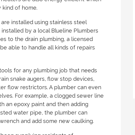
y kind of home.
are installed using stainless steel
 installed by a local Blueline Plumbers
s to the drain plumbing, a licensed
be able to handle all kinds of repairs
tools for any plumbing job that needs
rain snake augers, flow stop devices,
er flow restrictors. A plumber can even
ves. For example, a clogged sewer line
with an epoxy paint and then adding
usted water pipe, the plumber can
a wrench and add some new caulking.