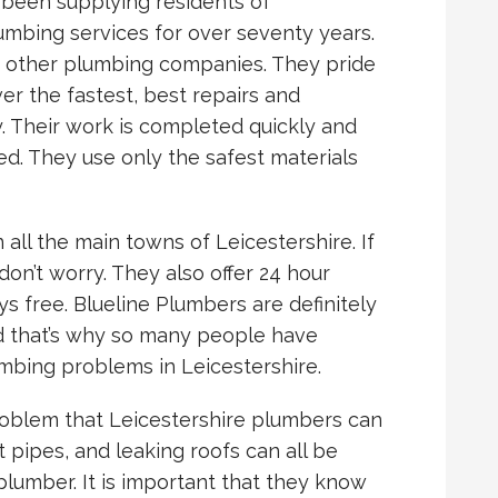
 been supplying residents of
lumbing services for over seventy years.
m other plumbing companies. They pride
er the fastest, best repairs and
ty. Their work is completed quickly and
ed. They use only the safest materials
 all the main towns of Leicestershire. If
on’t worry. They also offer 24 hour
s free. Blueline Plumbers are definitely
d that’s why so many people have
mbing problems in Leicestershire.
roblem that Leicestershire plumbers can
t pipes, and leaking roofs can all be
plumber. It is important that they know