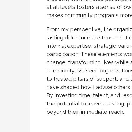
at all levels fosters a sense of o
makes community programs more re
From my perspective, the organiza
lasting difference are those tha
internal expertise, strategic part
participation. These elements wo
change, transforming lives while 
community. I’ve seen organizatio
to trusted pillars of support, an
have shaped how I advise other
By investing time, talent, and res
the potential to leave a lasting, 
beyond their immediate reach.