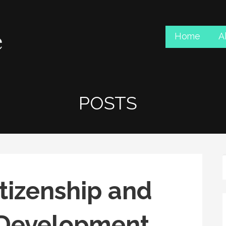
Home
A
POSTS
tizenship and
Development