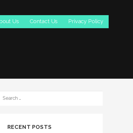
bout Us
Contact Us
Privacy Policy
SEARCH
FOR:
RECENT POSTS