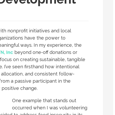
th nonprofit initiatives and local
ganizations have the power to
eaningful ways. In my experience, the
N, Inc
beyond one-off donations or
ocus on creating sustainable, tangible
. I’ve seen firsthand how intentional
llocation, and consistent follow-
from a passive participant in the
r positive change.
One example that stands out
occurred when I was volunteering
ided to address food insecurity in its