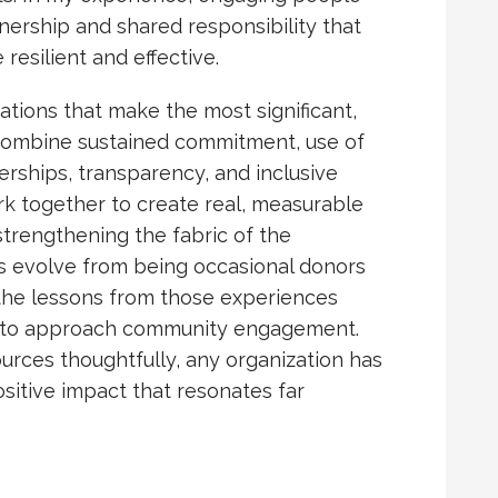
wnership and shared responsibility that
silient and effective.
tions that make the most significant,
t combine sustained commitment, use of
nerships, transparency, and inclusive
rk together to create real, measurable
strengthening the fabric of the
ns evolve from being occasional donors
d the lessons from those experiences
s to approach community engagement.
ources thoughtfully, any organization has
positive impact that resonates far