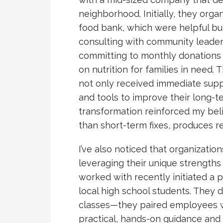
neighborhood. Initially, they orga
food bank, which were helpful but
consulting with community leaders
committing to monthly donations
on nutrition for families in need.
not only received immediate supp
and tools to improve their long-t
transformation reinforced my beli
than short-term fixes, produces re
I’ve also noticed that organizatio
leveraging their unique strengths 
worked with recently initiated a 
local high school students. They 
classes—they paired employees wi
practical, hands-on guidance and 