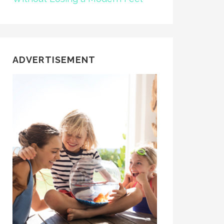
ADVERTISEMENT