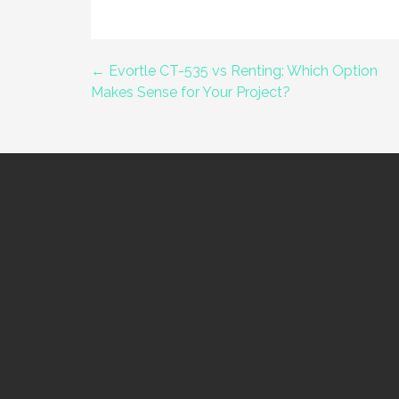
← Evortle CT-535 vs Renting: Which Option
Post
Makes Sense for Your Project?
navigation