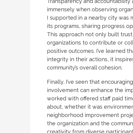
Transparency and accountability 
immensely when observing organiz
I supported in a nearby city was 
its programs, sharing progress o
This approach not only built trus
organizations to contribute or coll
positive outcomes. I’ve learned 
integrity in their actions, it insp
community’s overall cohesion.
Finally, I’ve seen that encouragi
involvement can enhance the impa
worked with offered staff paid tim
about, whether it was environmen
neighborhood improvement proje
the organization and the communi
creativity from diverse participa