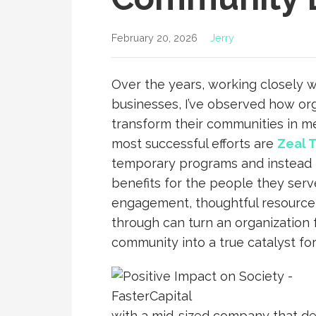
February 20, 2026
Jerry
Over the years, working closely wi
businesses, I’ve observed how or
transform their communities in m
most successful efforts are
Zeal T
temporary programs and instead f
benefits for the people they serve
engagement, thoughtful resource a
through can turn an organization 
community into a true catalyst fo
with a mid-sized company that dec