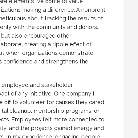
are elements I’ve come to value
ations making a difference. A nonprofit
meticulous about tracking the results of
penly with the community and donors.
t but also encouraged other
aborate, creating a ripple effect of
that when organizations demonstrate
ires confidence and strengthens the
ng employee and stakeholder
ct of any initiative. One company I
e off to volunteer for causes they cared
tal cleanup, mentorship programs, or
cts. Employees felt more connected to
ty, and the projects gained energy and
nts. In my experience, engaging people