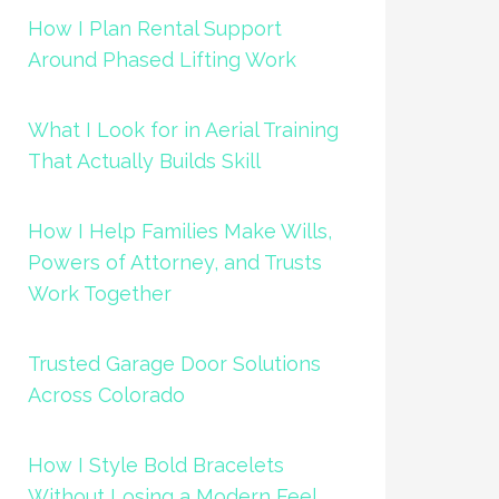
How I Plan Rental Support
Around Phased Lifting Work
What I Look for in Aerial Training
That Actually Builds Skill
How I Help Families Make Wills,
Powers of Attorney, and Trusts
Work Together
Trusted Garage Door Solutions
Across Colorado
How I Style Bold Bracelets
Without Losing a Modern Feel