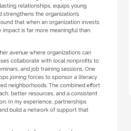
asting relationships, equips young
d strengthens the organization’s
 found that when an organization invests
e impact is far more meaningful than
her avenue where organizations can
sses collaborate with local nonprofits to
eminars, and job training sessions. One
hops joining forces to sponsor a literacy
ved neighborhoods. The combined effort
ch, better resources, and a consistent
 on. In my experience, partnerships
 and build a network of support that