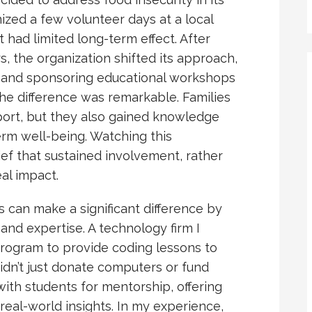
nized a few volunteer days at a local
 had limited long-term effect. After
, the organization shifted its approach,
 and sponsoring educational workshops
 The difference was remarkable. Families
ort, but they also gained knowledge
erm well-being. Watching this
ef that sustained involvement, rather
al impact.
ns can make a significant difference by
and expertise. A technology firm I
program to provide coding lessons to
didn’t just donate computers or fund
th students for mentorship, offering
real-world insights. In my experience,