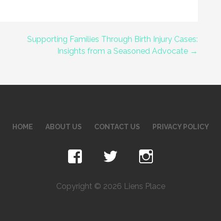
Supporting Families Through Birth Injury Cases:
Insights from a Seasoned Advocate →
HOME
ABOUT US
CONTACT US
PRIVACY POLICY
Copyright © 2026 Liens Place