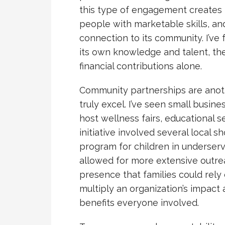
this type of engagement creates l
people with marketable skills, an
connection to its community. I’ve
its own knowledge and talent, th
financial contributions alone.
Community partnerships are anot
truly excel. I’ve seen small busine
host wellness fairs, educational s
initiative involved several local s
program for children in underser
allowed for more extensive outrea
presence that families could rely
multiply an organization’s impact
benefits everyone involved.