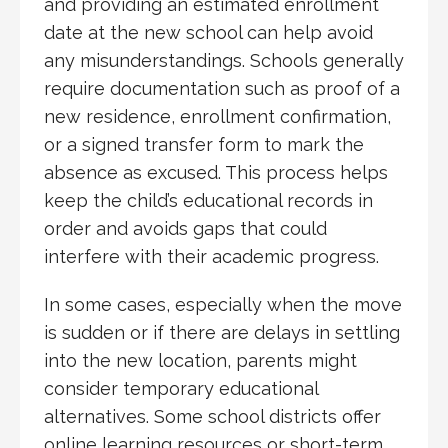
and providing an estimated enrollment
date at the new school can help avoid
any misunderstandings. Schools generally
require documentation such as proof of a
new residence, enrollment confirmation,
or a signed transfer form to mark the
absence as excused. This process helps
keep the child’s educational records in
order and avoids gaps that could
interfere with their academic progress.
In some cases, especially when the move
is sudden or if there are delays in settling
into the new location, parents might
consider temporary educational
alternatives. Some school districts offer
online learning resources or short-term