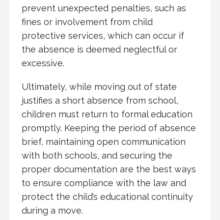
prevent unexpected penalties, such as
fines or involvement from child
protective services, which can occur if
the absence is deemed neglectful or
excessive.
Ultimately, while moving out of state
justifies a short absence from school,
children must return to formal education
promptly. Keeping the period of absence
brief, maintaining open communication
with both schools, and securing the
proper documentation are the best ways
to ensure compliance with the law and
protect the child’s educational continuity
during a move.