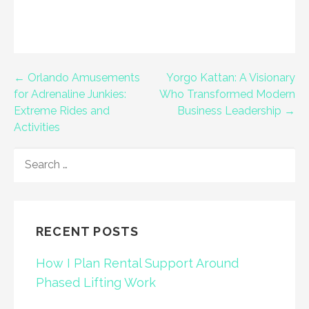
Post
← Orlando Amusements
Yorgo Kattan: A Visionary
for Adrenaline Junkies:
Who Transformed Modern
navigation
Extreme Rides and
Business Leadership →
Activities
SEARCH
FOR:
RECENT POSTS
How I Plan Rental Support Around
Phased Lifting Work