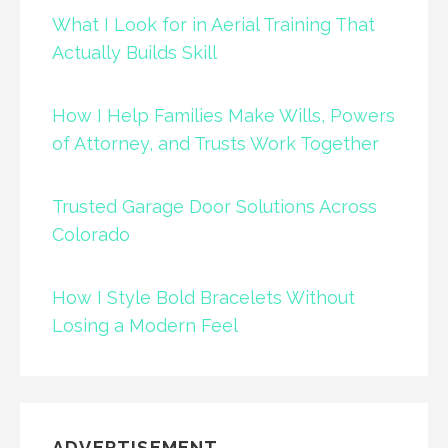
What I Look for in Aerial Training That
Actually Builds Skill
How I Help Families Make Wills, Powers
of Attorney, and Trusts Work Together
Trusted Garage Door Solutions Across
Colorado
How I Style Bold Bracelets Without
Losing a Modern Feel
ADVERTISEMENT