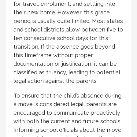
for travel, enrollment, and settling into
their new home. However, this grace
period is usually quite limited. Most states
and school districts allow between five to
ten consecutive school days for this
transition. If the absence goes beyond
this timeframe without proper
documentation or justification, it can be
classified as truancy, leading to potential
legal action against the parents.
To ensure that the child’s absence during
a move is considered legal, parents are
encouraged to communicate proactively
with both the current and future schools.
Informing school officials about the move