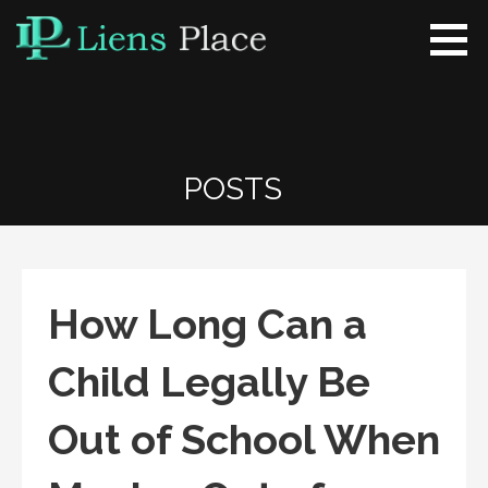
Skip
to
content
Liens Place
www.liensplace.com
POSTS
How Long Can a
Child Legally Be
Out of School When