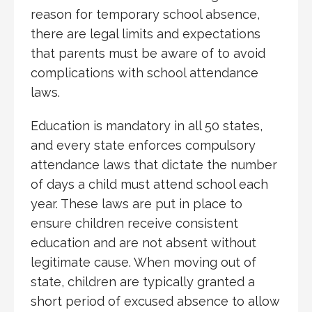
reason for temporary school absence,
there are legal limits and expectations
that parents must be aware of to avoid
complications with school attendance
laws.
Education is mandatory in all 50 states,
and every state enforces compulsory
attendance laws that dictate the number
of days a child must attend school each
year. These laws are put in place to
ensure children receive consistent
education and are not absent without
legitimate cause. When moving out of
state, children are typically granted a
short period of excused absence to allow