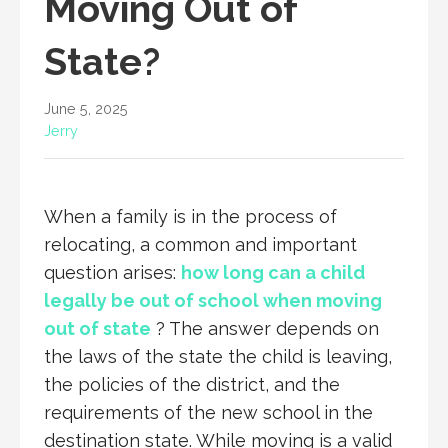
Moving Out of
State?
June 5, 2025
Jerry
When a family is in the process of
relocating, a common and important
question arises:
how long can a child
legally be out of school when moving
out of state
? The answer depends on
the laws of the state the child is leaving,
the policies of the district, and the
requirements of the new school in the
destination state. While moving is a valid