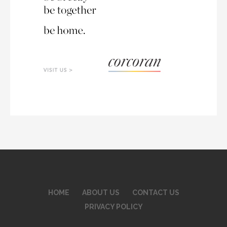
HOME
ABOUT US
CONTACT US
PRIVACY POLICY