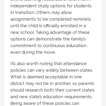
independent study options for students
in transition. Others may allow
assignments to be completed remotely
until the child is officially enrolled in a
new school. Taking advantage of these
options can demonstrate the family’s
commitment to continuous education,
even during the move.
It’s also worth noting that attendance
policies can vary widely between states.
What is deemed acceptable in one
district may not be in another, so parents
should research both their current state’s
and new state’s education requirements.
Being aware of these policies can