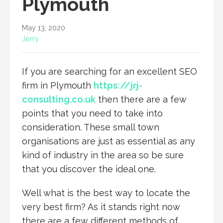
Plymouth
May 13, 2020
Jerry
If you are searching for an excellent SEO
firm in Plymouth
https://jrj-
consulting.co.uk
then there are a few
points that you need to take into
consideration. These small town
organisations are just as essential as any
kind of industry in the area so be sure
that you discover the ideal one.
Well what is the best way to locate the
very best firm? As it stands right now
there are a few different methods of