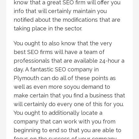
know that a great SEO firm will offer you
info that will certainly maintain you
notified about the modifications that are
taking place in the sector.
You ought to also know that the very
best SEO firms will have a team of
professionals that are available 24-hour a
day. A fantastic SEO company in
Plymouth can do all of these points as
well as even more soyou demand to
make certain that you find a business that
will certainly do every one of this for you.
You ought to additionally locate a
company that can work with you from
beginning to end so that you are able to
focus on the success of your company.