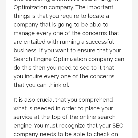
Optimization company. The important
things is that you require to locate a
company that is going to be able to
manage every one of the concerns that
are entailed with running a successful
business. If you want to ensure that your
Search Engine Optimization company can
do this then you need to see to it that
you inquire every one of the concerns
that you can think of.
It is also crucial that you comprehend
what is needed in order to place your
service at the top of the online search
engine. You must recognize that your SEO
company needs to be able to check on