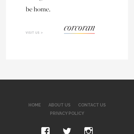
HOME
ABOUT US
CONTACT US
PRIVACY POLICY