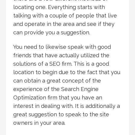
locating one. Everything starts with
talking with a couple of people that live
and operate in the area and see if they
can provide you a suggestion.
You need to likewise speak with good
friends that have actually utilized the
solutions of a SEO firm. This is a good
location to begin due to the fact that you
can obtain a great concept of the
experience of the Search Engine
Optimization firm that you have an
interest in dealing with. It is additionally a
great suggestion to speak to the site
owners in your area.