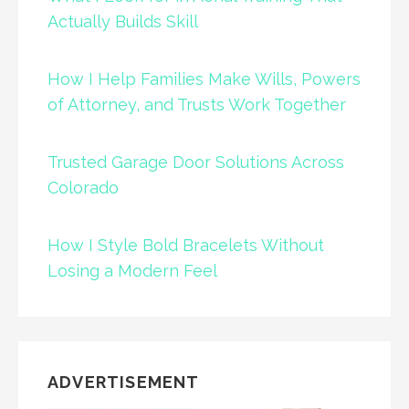
Actually Builds Skill
How I Help Families Make Wills, Powers
of Attorney, and Trusts Work Together
Trusted Garage Door Solutions Across
Colorado
How I Style Bold Bracelets Without
Losing a Modern Feel
ADVERTISEMENT