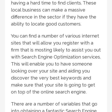
having a hard time to find clients. These
local business can make a massive
difference in the sector if they have the
ability to locate good customers.
You can find a number of various internet
sites that will allow you register with a
firm that is mosting likely to assist you out
with Search Engine Optimization services.
This will enable you to have someone
looking over your site and aiding you
discover the very best keywords and
make sure that your site is going to get
on top of the online search engine.
There are a number of variables that go
into obtaining a fantastic Search Engine