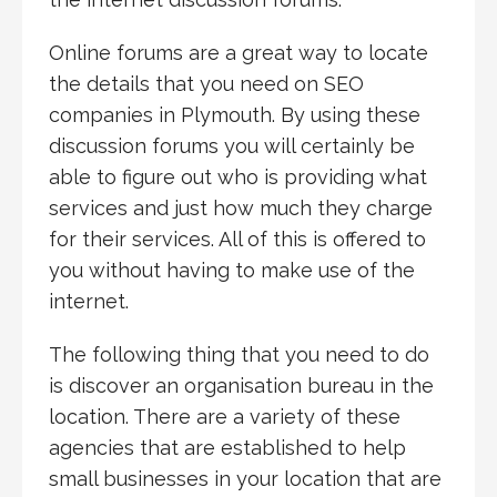
Online forums are a great way to locate
the details that you need on SEO
companies in Plymouth. By using these
discussion forums you will certainly be
able to figure out who is providing what
services and just how much they charge
for their services. All of this is offered to
you without having to make use of the
internet.
The following thing that you need to do
is discover an organisation bureau in the
location. There are a variety of these
agencies that are established to help
small businesses in your location that are