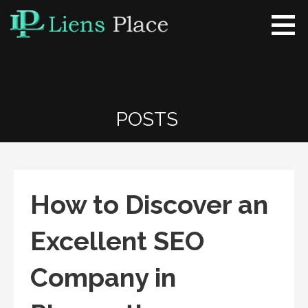
Skip
to
content
Liens Place
www.liensplace.com
POSTS
How to Discover an
Excellent SEO
Company in