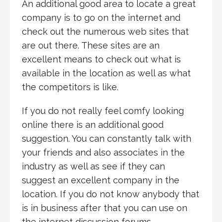
An additional good area to locate a great
company is to go on the internet and
check out the numerous web sites that
are out there. These sites are an
excellent means to check out what is
available in the location as well as what
the competitors is like.
If you do not really feel comfy looking
online there is an additional good
suggestion. You can constantly talk with
your friends and also associates in the
industry as well as see if they can
suggest an excellent company in the
location. If you do not know anybody that
is in business after that you can use on
the internet discussion forums.