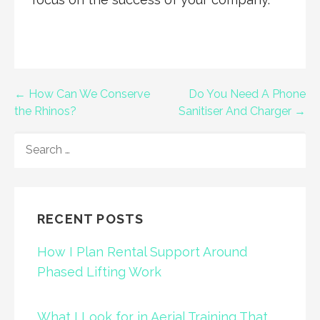
Post
← How Can We Conserve
Do You Need A Phone
the Rhinos?
Sanitiser And Charger →
navigation
SEARCH
FOR:
RECENT POSTS
How I Plan Rental Support Around
Phased Lifting Work
What I Look for in Aerial Training That