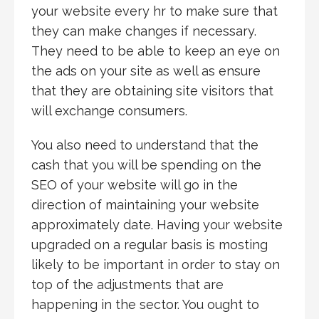
your website every hr to make sure that
they can make changes if necessary.
They need to be able to keep an eye on
the ads on your site as well as ensure
that they are obtaining site visitors that
will exchange consumers.
You also need to understand that the
cash that you will be spending on the
SEO of your website will go in the
direction of maintaining your website
approximately date. Having your website
upgraded on a regular basis is mosting
likely to be important in order to stay on
top of the adjustments that are
happening in the sector. You ought to