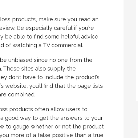
 loss products, make sure you read an
view. Be especially careful if you’re
y be able to find some helpful advice
ead of watching a TV commercial.
o be unbiased since no one from the
 These sites also supply the
ey don’t have to include the product’s
s website, you’ll find that the page lists
 are combined.
loss products often allow users to
s a good way to get the answers to your
iew to gauge whether or not the product
 you more of a false positive than a true