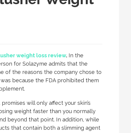
flusher weight loss review
.
In the
rson for Solazyme admits that the
, one of the reasons the company chose to
ct was because the FDA prohibited them
upplement.
promises will only affect your skin’s
 losing weight faster than you normally
end beyond that point. In addition, while
cts that contain both a slimming agent