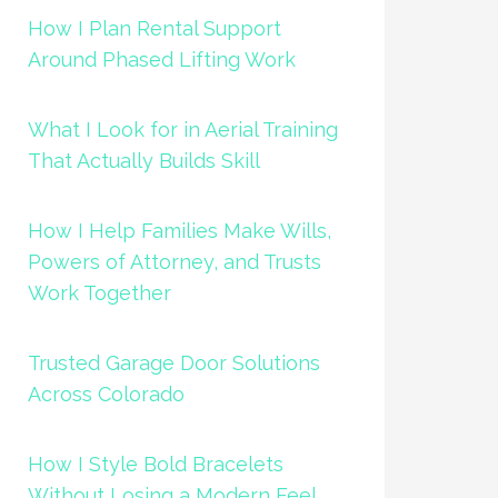
How I Plan Rental Support
Around Phased Lifting Work
What I Look for in Aerial Training
That Actually Builds Skill
How I Help Families Make Wills,
Powers of Attorney, and Trusts
Work Together
Trusted Garage Door Solutions
Across Colorado
How I Style Bold Bracelets
Without Losing a Modern Feel