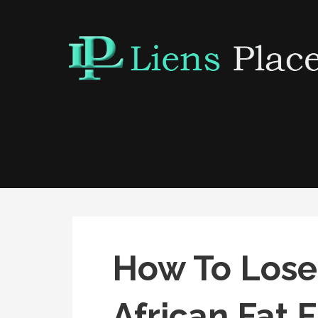
Skip
to
content
Liens Place
www.liensplace.com
How To Lose
African Fat 