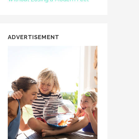
ADVERTISEMENT