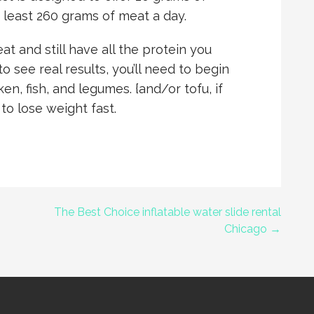
t least 260 grams of meat a day.
t and still have all the protein you
to see real results, you’ll need to begin
en, fish, and legumes. {and/or tofu, if
 to lose weight fast.
The Best Choice inflatable water slide rental
Chicago →