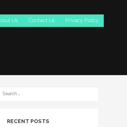
bout Us
Contact Us
Privacy Policy
SEARCH
FOR:
RECENT POSTS