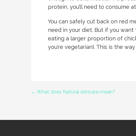
protein, you’ll need to consume a
You can safely cut back on red mea
need in your diet. But if you want 
eating a larger proportion of chick
you’re vegetarian). This is the way
← What does Natural skincare mean?
Post
navigation