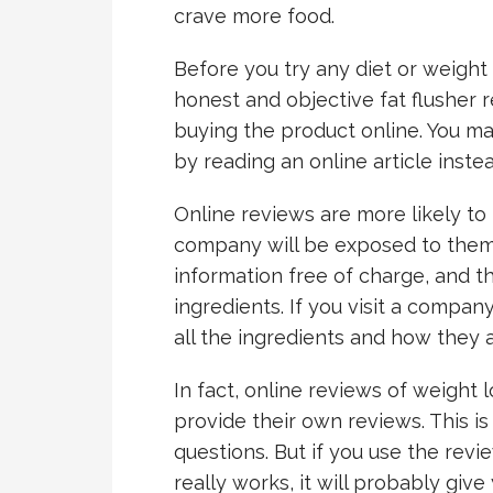
crave more food.
Before you try any diet or weight
honest and objective fat flusher re
buying the product online. You ma
by reading an online article inst
Online reviews are more likely t
company will be exposed to them.
information free of charge, and th
ingredients. If you visit a company’
all the ingredients and how they
In fact, online reviews of weight 
provide their own reviews. This i
questions. But if you use the rev
really works, it will probably give