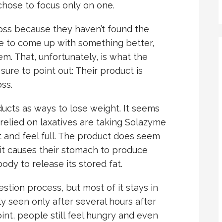
chose to focus only on one.
oss because they haven’t found the
re to come up with something better,
m. That, unfortunately, is what the
re to point out: Their product is
ss.
ducts as ways to lose weight. It seems
relied on laxatives are taking Solazyme
 and feel full. The product does seem
it causes their stomach to produce
dy to release its stored fat.
stion process, but most of it stays in
ly seen only after several hours after
int, people still feel hungry and even