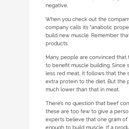
negative.
When you check out the company’
company calls its “anabolic prope
build new muscle. Remember that
products.
Many people are convinced that t
to benefit muscle building. Sinc
less red meat, it follows that th
extra protein to the diet. But the
much lower than that in meat.
There’s no question that beef con
these are too few to give a perso
experts believe that one gram of
enough to build muscle. If a produ