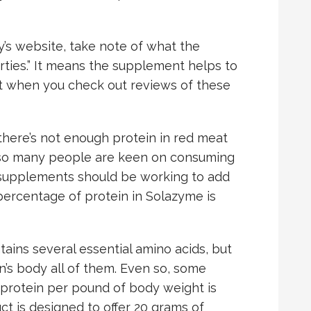
s website, take note of what the
rties.” It means the supplement helps to
 when you check out reviews of these
here’s not enough protein in red meat
e so many people are keen on consuming
e supplements should be working to add
 percentage of protein in Solazyme is
tains several essential amino acids, but
n’s body all of them. Even so, some
 protein per pound of body weight is
ct is designed to offer 20 grams of