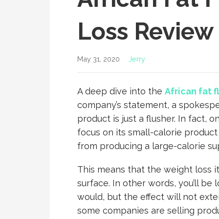
Loss Review
May 31, 2020
Jerry
A deep dive into the
African fat 
company’s statement, a spokespe
product is just a flusher. In fact
focus on its small-calorie produ
from producing a large-calorie s
This means that the weight loss it 
surface. In other words, you’ll be
would, but the effect will not ext
some companies are selling produ