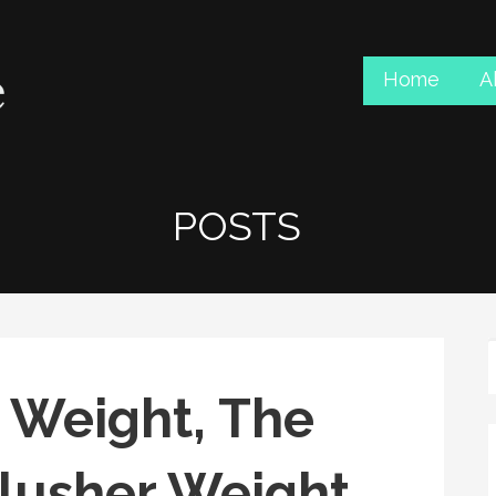
Home
A
POSTS
 Weight, The
Flusher Weight