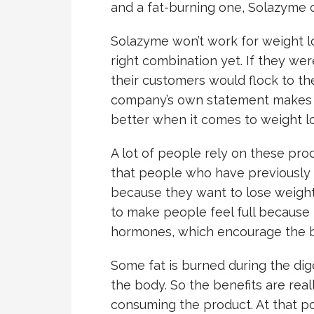
and a fat-burning one, Solazyme 
Solazyme won’t work for weight l
right combination yet. If they we
their customers would flock to the
company’s own statement makes su
better when it comes to weight lo
A lot of people rely on these pro
that people who have previously 
because they want to lose weight
to make people feel full because 
hormones, which encourage the bo
Some fat is burned during the dige
the body. So the benefits are real
consuming the product. At that po