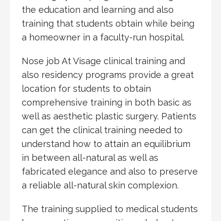
the education and learning and also
training that students obtain while being
a homeowner in a faculty-run hospital.
Nose job At Visage clinical training and
also residency programs provide a great
location for students to obtain
comprehensive training in both basic as
well as aesthetic plastic surgery. Patients
can get the clinical training needed to
understand how to attain an equilibrium
in between all-natural as well as
fabricated elegance and also to preserve
a reliable all-natural skin complexion.
The training supplied to medical students