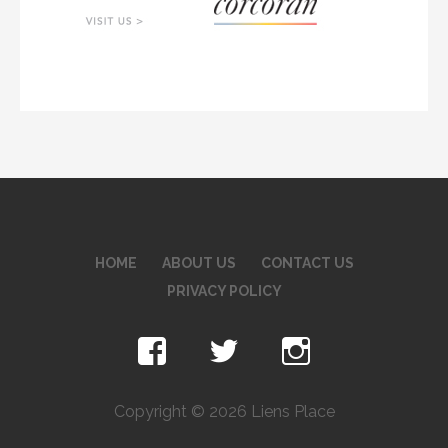
HOME
ABOUT US
CONTACT US
PRIVACY POLICY
Copyright © 2026 Liens Place