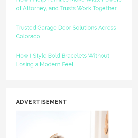
of Attorney, and Trusts Work Together
Trusted Garage Door Solutions Across
Colorado
How I Style Bold Bracelets Without
Losing a Modern Feel
ADVERTISEMENT