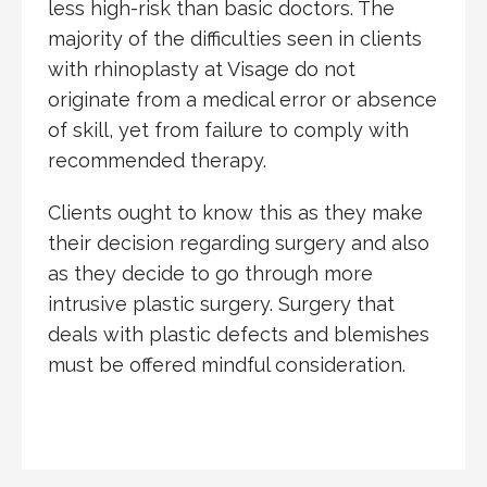
less high-risk than basic doctors. The
majority of the difficulties seen in clients
with rhinoplasty at Visage do not
originate from a medical error or absence
of skill, yet from failure to comply with
recommended therapy.
Clients ought to know this as they make
their decision regarding surgery and also
as they decide to go through more
intrusive plastic surgery. Surgery that
deals with plastic defects and blemishes
must be offered mindful consideration.