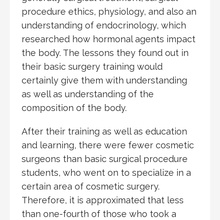
procedure ethics, physiology, and also an
understanding of endocrinology, which
researched how hormonal agents impact
the body. The lessons they found out in
their basic surgery training would
certainly give them with understanding
as well as understanding of the
composition of the body.
After their training as well as education
and learning, there were fewer cosmetic
surgeons than basic surgical procedure
students, who went on to specialize in a
certain area of cosmetic surgery.
Therefore, it is approximated that less
than one-fourth of those who took a