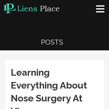
Skip
to
content
Liens Place
www.liensplace.com
POSTS
Learning
Everything About
Nose Surgery At