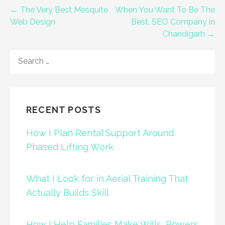
Post
← The Very Best Mesquite
When You Want To Be The
Web Design
Best, SEO Company in
navigation
Chandigarh →
SEARCH
FOR:
RECENT POSTS
How I Plan Rental Support Around
Phased Lifting Work
What I Look for in Aerial Training That
Actually Builds Skill
How I Help Families Make Wills, Powers