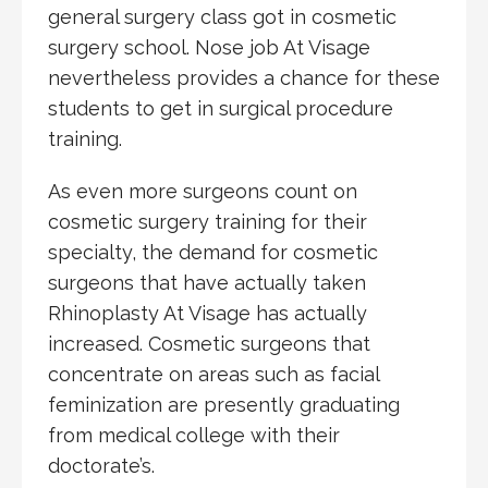
general surgery class got in cosmetic
surgery school. Nose job At Visage
nevertheless provides a chance for these
students to get in surgical procedure
training.
As even more surgeons count on
cosmetic surgery training for their
specialty, the demand for cosmetic
surgeons that have actually taken
Rhinoplasty At Visage has actually
increased. Cosmetic surgeons that
concentrate on areas such as facial
feminization are presently graduating
from medical college with their
doctorate’s.