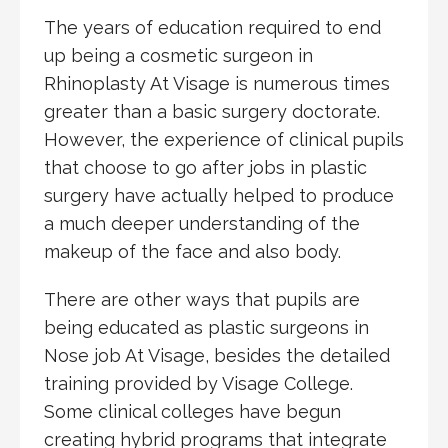
The years of education required to end
up being a cosmetic surgeon in
Rhinoplasty At Visage is numerous times
greater than a basic surgery doctorate.
However, the experience of clinical pupils
that choose to go after jobs in plastic
surgery have actually helped to produce
a much deeper understanding of the
makeup of the face and also body.
There are other ways that pupils are
being educated as plastic surgeons in
Nose job At Visage, besides the detailed
training provided by Visage College.
Some clinical colleges have begun
creating hybrid programs that integrate