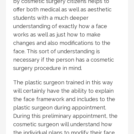
by cosmetic surgery citizens helps to
offer both medical as well as aesthetic
students with a much deeper
understanding of exactly how a face
works as well as just how to make
changes and also modifications to the
face. This sort of understanding is
necessary if the person has a cosmetic
surgery procedure in mind.
The plastic surgeon trained in this way
will certainly have the ability to explain
the face framework and includes to the
plastic surgeon during appointment.
During this preliminary appointment, the
cosmetic surgeon will understand how
the individual plans to modify their face