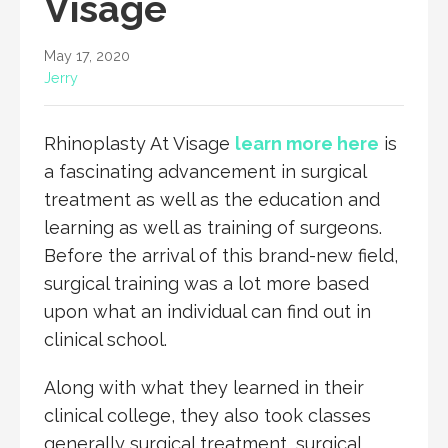
Visage
May 17, 2020
Jerry
Rhinoplasty At Visage
learn more here
is
a fascinating advancement in surgical
treatment as well as the education and
learning as well as training of surgeons.
Before the arrival of this brand-new field,
surgical training was a lot more based
upon what an individual can find out in
clinical school.
Along with what they learned in their
clinical college, they also took classes
generally surgical treatment, surgical