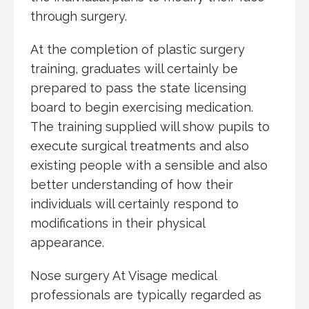
through surgery.
At the completion of plastic surgery
training, graduates will certainly be
prepared to pass the state licensing
board to begin exercising medication.
The training supplied will show pupils to
execute surgical treatments and also
existing people with a sensible and also
better understanding of how their
individuals will certainly respond to
modifications in their physical
appearance.
Nose surgery At Visage medical
professionals are typically regarded as