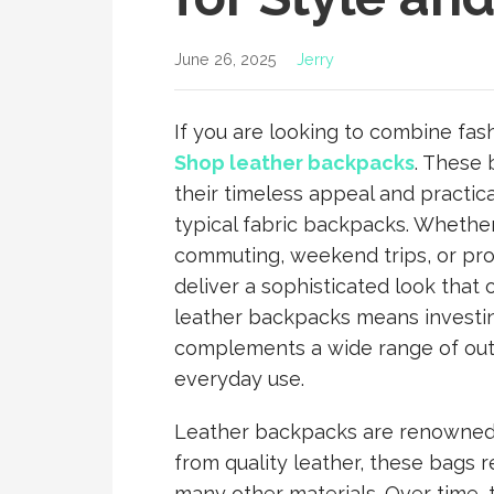
June 26, 2025
Jerry
If you are looking to combine fashi
Shop leather backpacks
. These 
their timeless appeal and practical
typical fabric backpacks. Whethe
commuting, weekend trips, or pro
deliver a sophisticated look that
leather backpacks means investing
complements a wide range of outfi
everyday use.
Leather backpacks are renowned f
from quality leather, these bags r
many other materials. Over time, 