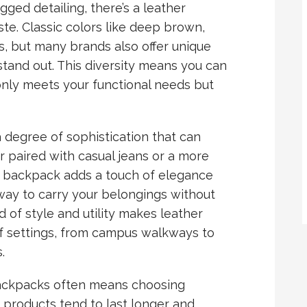
ged detailing, there’s a leather
ste. Classic colors like deep brown,
s, but many brands also offer unique
stand out. This diversity means you can
only meets your functional needs but
 degree of sophistication that can
r paired with casual jeans or a more
er backpack adds a touch of elegance
h way to carry your belongings without
d of style and utility makes leather
of settings, from campus walkways to
.
ackpacks often means choosing
er products tend to last longer and