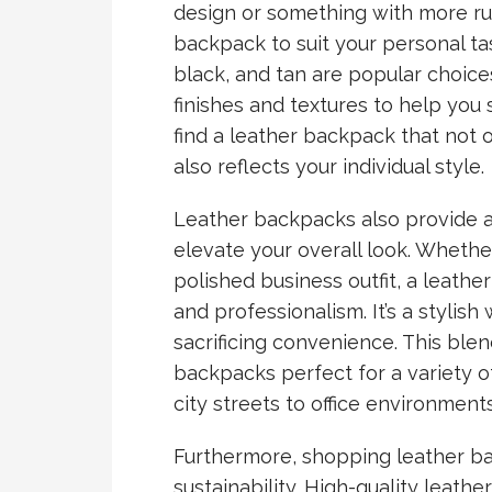
design or something with more rug
backpack to suit your personal ta
black, and tan are popular choice
finishes and textures to help you 
find a leather backpack that not 
also reflects your individual style.
Leather backpacks also provide a
elevate your overall look. Whethe
polished business outfit, a leath
and professionalism. It’s a stylis
sacrificing convenience. This blen
backpacks perfect for a variety 
city streets to office environments
Furthermore, shopping leather b
sustainability. High-quality leath