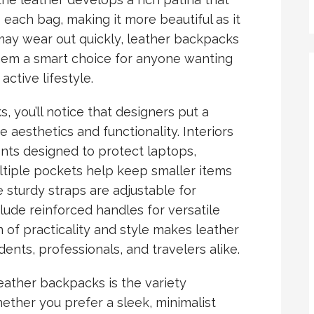
each bag, making it more beautiful as it
may wear out quickly, leather backpacks
them a smart choice for anyone wanting
ctive lifestyle.
you’ll notice that designers put a
e aesthetics and functionality. Interiors
ts designed to protect laptops,
ultiple pockets help keep smaller items
 sturdy straps are adjustable for
ude reinforced handles for versatile
 of practicality and style makes leather
ents, professionals, and travelers alike.
ather backpacks is the variety
ether you prefer a sleek, minimalist