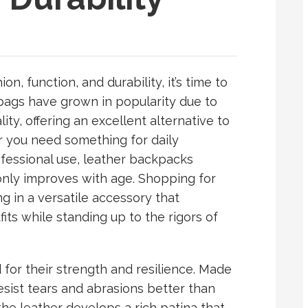
on, function, and durability, it’s time to
bags have grown in popularity due to
ity, offering an excellent alternative to
r you need something for daily
fessional use, leather backpacks
 only improves with age. Shopping for
 in a versatile accessory that
ts while standing up to the rigors of
or their strength and resilience. Made
esist tears and abrasions better than
the leather develops a rich patina that