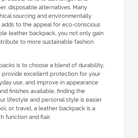
r, disposable alternatives. Many
ical sourcing and environmentally
h adds to the appeal for eco-conscious
ble leather backpack, you not only gain
tribute to more sustainable fashion
acks is to choose a blend of durability,
s provide excellent protection for your
ryday use, and improve in appearance
d finishes available, finding the
r lifestyle and personal style is easier
l, or travel, a leather backpack is a
 function and flair.