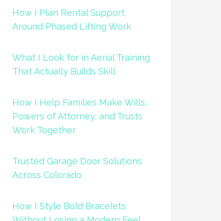
How I Plan Rental Support
Around Phased Lifting Work
What I Look for in Aerial Training
That Actually Builds Skill
How I Help Families Make Wills,
Powers of Attorney, and Trusts
Work Together
Trusted Garage Door Solutions
Across Colorado
How I Style Bold Bracelets
Without Losing a Modern Feel