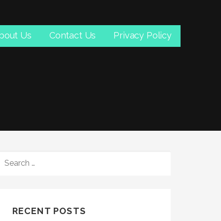
bout Us
Contact Us
Privacy Policy
SEARCH
FOR:
RECENT POSTS