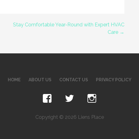
Stay Comfortable Year-Round with Expert HVAC
Care →
HOME
ABOUT US
CONTACT US
PRIVACY POLICY
Copyright © 2026 Liens Place