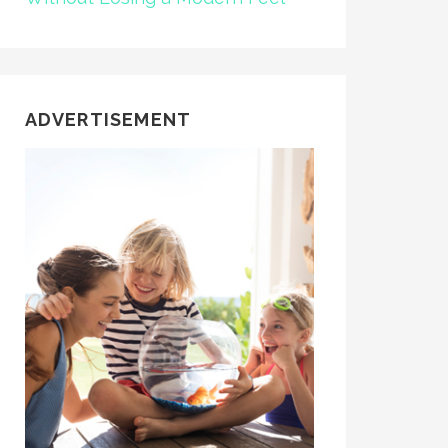
ADVERTISEMENT