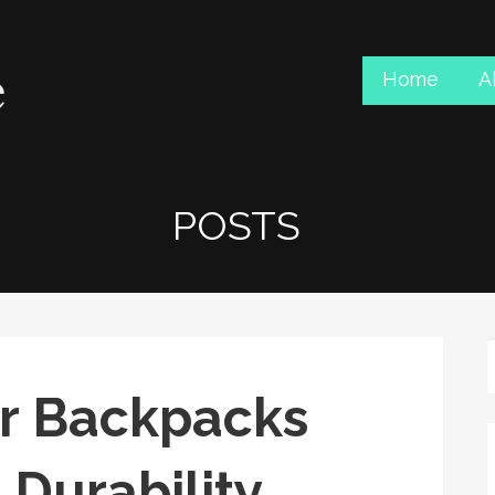
Home
A
POSTS
r Backpacks
 Durability