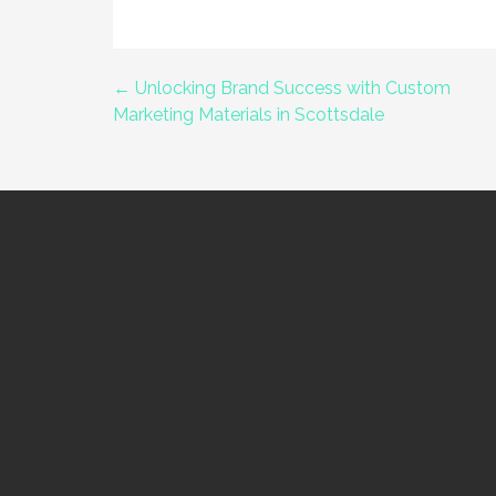
← Unlocking Brand Success with Custom
Post
Marketing Materials in Scottsdale
navigation