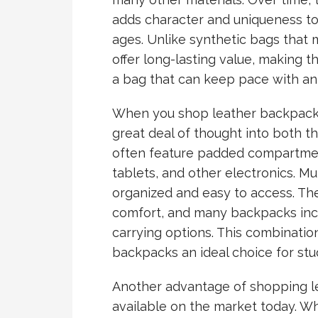
adds character and uniqueness to 
ages. Unlike synthetic bags that 
offer long-lasting value, making 
a bag that can keep pace with an a
When you shop leather backpacks, 
great deal of thought into both th
often feature padded compartmen
tablets, and other electronics. M
organized and easy to access. The
comfort, and many backpacks incl
carrying options. This combination
backpacks an ideal choice for stud
Another advantage of shopping le
available on the market today. Wh