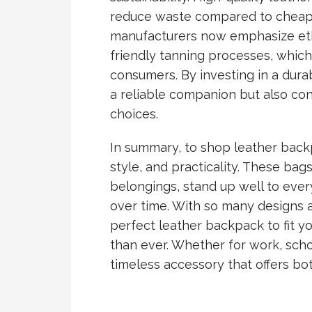
reduce waste compared to cheape
manufacturers now emphasize eth
friendly tanning processes, whic
consumers. By investing in a dura
a reliable companion but also con
choices.
In summary, to shop leather backp
style, and practicality. These bag
belongings, stand up well to eve
over time. With so many designs an
perfect leather backpack to fit you
than ever. Whether for work, schoo
timeless accessory that offers both