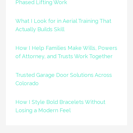
Phased Lifting Work
What I Look for in Aerial Training That
Actually Builds Skill
How I Help Families Make Wills, Powers
of Attorney, and Trusts Work Together
Trusted Garage Door Solutions Across
Colorado
How I Style Bold Bracelets Without
Losing a Modern Feel