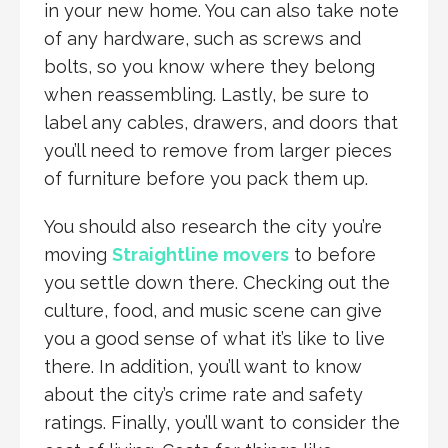
in your new home. You can also take note
of any hardware, such as screws and
bolts, so you know where they belong
when reassembling. Lastly, be sure to
label any cables, drawers, and doors that
you’ll need to remove from larger pieces
of furniture before you pack them up.
You should also research the city you’re
moving
Straightline movers
to before
you settle down there. Checking out the
culture, food, and music scene can give
you a good sense of what it’s like to live
there. In addition, you’ll want to know
about the city’s crime rate and safety
ratings. Finally, you’ll want to consider the