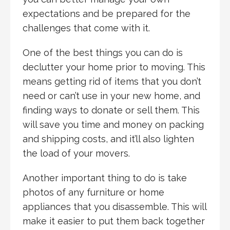
expectations and be prepared for the
challenges that come with it.
One of the best things you can do is
declutter your home prior to moving. This
means getting rid of items that you don’t
need or can’t use in your new home, and
finding ways to donate or sell them. This
will save you time and money on packing
and shipping costs, and it’ll also lighten
the load of your movers.
Another important thing to do is take
photos of any furniture or home
appliances that you disassemble. This will
make it easier to put them back together