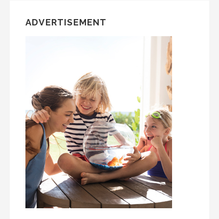
ADVERTISEMENT