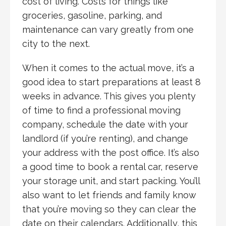
cost of living. Costs for things like
groceries, gasoline, parking, and
maintenance can vary greatly from one
city to the next.
When it comes to the actual move, it’s a
good idea to start preparations at least 8
weeks in advance. This gives you plenty
of time to find a professional moving
company, schedule the date with your
landlord (if you’re renting), and change
your address with the post office. It’s also
a good time to book a rental car, reserve
your storage unit, and start packing. You’ll
also want to let friends and family know
that you’re moving so they can clear the
date on their calendars. Additionally, this