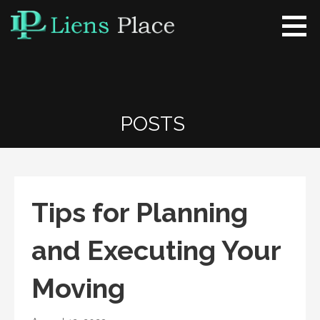
Skip
to
content
Liens Place
www.liensplace.com
POSTS
Tips for Planning
and Executing Your
Moving