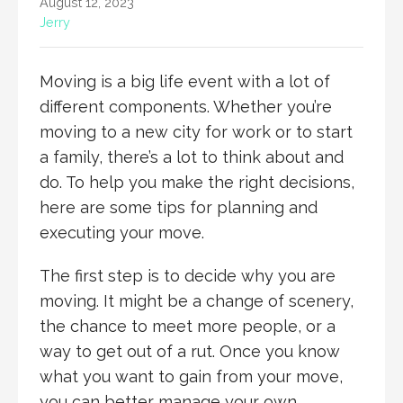
August 12, 2023
Jerry
Moving is a big life event with a lot of
different components. Whether you’re
moving to a new city for work or to start
a family, there’s a lot to think about and
do. To help you make the right decisions,
here are some tips for planning and
executing your move.
The first step is to decide why you are
moving. It might be a change of scenery,
the chance to meet more people, or a
way to get out of a rut. Once you know
what you want to gain from your move,
you can better manage your own