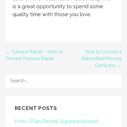
is a great opportunity to spend some
quality time with those you love.
Post
← Furnace Repair – How to
How to Choose a
Prevent Furnace Repair
Bakersfield Moving
navigation
Company →
SEARCH
FOR:
RECENT POSTS
How I Plan Rental Support Around