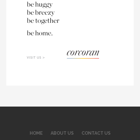
HOME
ABOUT US
CONTACT US