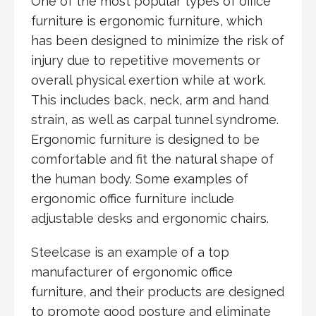
One of the most popular types of office
furniture is ergonomic furniture, which
has been designed to minimize the risk of
injury due to repetitive movements or
overall physical exertion while at work.
This includes back, neck, arm and hand
strain, as well as carpal tunnel syndrome.
Ergonomic furniture is designed to be
comfortable and fit the natural shape of
the human body. Some examples of
ergonomic office furniture include
adjustable desks and ergonomic chairs.
Steelcase is an example of a top
manufacturer of ergonomic office
furniture, and their products are designed
to promote good posture and eliminate