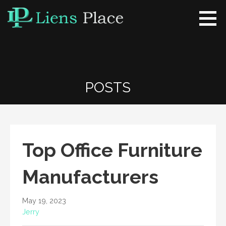
Skip
to
content
Liens Place
www.liensplace.com
POSTS
Top Office Furniture
Manufacturers
May 19, 2023
Jerry