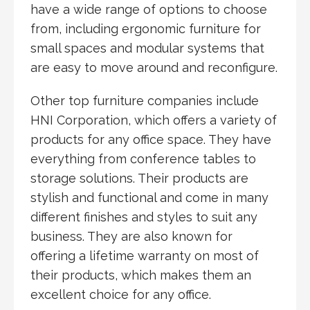
have a wide range of options to choose
from, including ergonomic furniture for
small spaces and modular systems that
are easy to move around and reconfigure.
Other top furniture companies include
HNI Corporation, which offers a variety of
products for any office space. They have
everything from conference tables to
storage solutions. Their products are
stylish and functional and come in many
different finishes and styles to suit any
business. They are also known for
offering a lifetime warranty on most of
their products, which makes them an
excellent choice for any office.