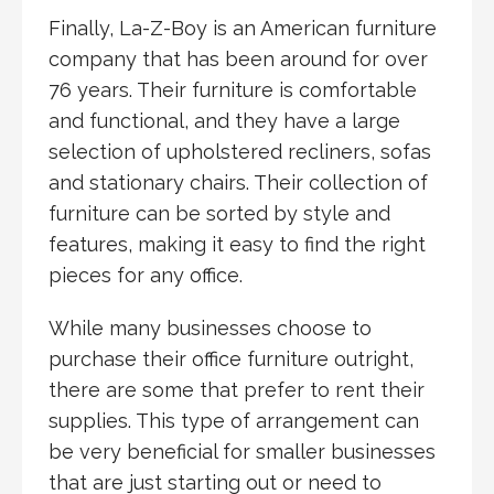
Finally, La-Z-Boy is an American furniture
company that has been around for over
76 years. Their furniture is comfortable
and functional, and they have a large
selection of upholstered recliners, sofas
and stationary chairs. Their collection of
furniture can be sorted by style and
features, making it easy to find the right
pieces for any office.
While many businesses choose to
purchase their office furniture outright,
there are some that prefer to rent their
supplies. This type of arrangement can
be very beneficial for smaller businesses
that are just starting out or need to