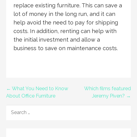
replace existing furniture. This can save a
lot of money in the long run, and it can
help avoid the need to pay for shipping
costs. In addition, renting can help with
the initial investment and allow a
business to save on maintenance costs.
Post
← What You Need to Know
Which films featured
About Office Furniture
Jeremy Piven? →
navigation
SEARCH
FOR: