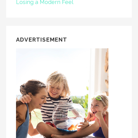
Losing a Modern Feel
ADVERTISEMENT