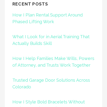
RECENT POSTS
How I Plan Rental Support Around
Phased Lifting Work
What I Look for in Aerial Training That
Actually Builds Skill
How I Help Families Make Wills, Powers
of Attorney, and Trusts Work Together
Trusted Garage Door Solutions Across
Colorado
How I Style Bold Bracelets Without