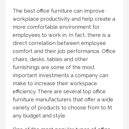
The best office furniture can improve
workplace productivity and help create a
more comfortable environment for
employees to work in. In fact, there is a
direct correlation between employee
comfort and their job performance. Office
chairs, desks, tables and other
furnishings are some of the most
important investments a company can
make to increase their workspace
efficiency. There are several top office
furniture manufacturers that offer a wide
variety of products to choose from to fit
any budget and style.