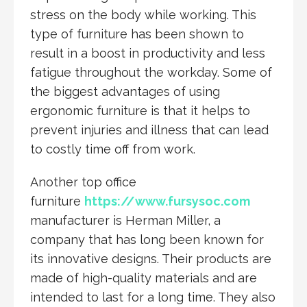
stress on the body while working. This
type of furniture has been shown to
result in a boost in productivity and less
fatigue throughout the workday. Some of
the biggest advantages of using
ergonomic furniture is that it helps to
prevent injuries and illness that can lead
to costly time off from work.
Another top office
furniture
https://www.fursysoc.com
manufacturer is Herman Miller, a
company that has long been known for
its innovative designs. Their products are
made of high-quality materials and are
intended to last for a long time. They also