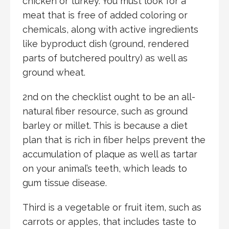
chicken or turkey. You must look for a
meat that is free of added coloring or
chemicals, along with active ingredients
like byproduct dish (ground, rendered
parts of butchered poultry) as well as
ground wheat.
2nd on the checklist ought to be an all-
natural fiber resource, such as ground
barley or millet. This is because a diet
plan that is rich in fiber helps prevent the
accumulation of plaque as well as tartar
on your animal’s teeth, which leads to
gum tissue disease.
Third is a vegetable or fruit item, such as
carrots or apples, that includes taste to