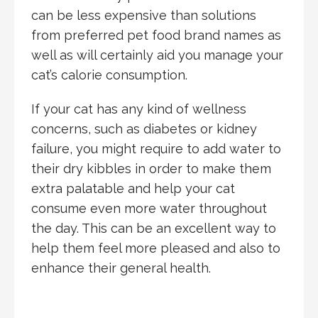
can be less expensive than solutions
from preferred pet food brand names as
well as will certainly aid you manage your
cat’s calorie consumption.
If your cat has any kind of wellness
concerns, such as diabetes or kidney
failure, you might require to add water to
their dry kibbles in order to make them
extra palatable and help your cat
consume even more water throughout
the day. This can be an excellent way to
help them feel more pleased and also to
enhance their general health.