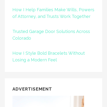
How I Help Families Make Wills, Powers
of Attorney, and Trusts Work Together
Trusted Garage Door Solutions Across
Colorado
How I Style Bold Bracelets Without
Losing a Modern Feel
ADVERTISEMENT