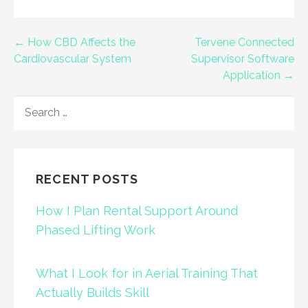
Post
← How CBD Affects the
Tervene Connected
Cardiovascular System
Supervisor Software
navigation
Application →
SEARCH
FOR:
RECENT POSTS
How I Plan Rental Support Around
Phased Lifting Work
What I Look for in Aerial Training That
Actually Builds Skill