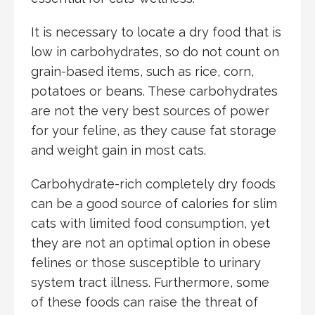
It is necessary to locate a dry food that is
low in carbohydrates, so do not count on
grain-based items, such as rice, corn,
potatoes or beans. These carbohydrates
are not the very best sources of power
for your feline, as they cause fat storage
and weight gain in most cats.
Carbohydrate-rich completely dry foods
can be a good source of calories for slim
cats with limited food consumption, yet
they are not an optimal option in obese
felines or those susceptible to urinary
system tract illness. Furthermore, some
of these foods can raise the threat of