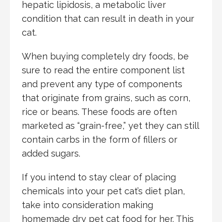
hepatic lipidosis, a metabolic liver
condition that can result in death in your
cat.
When buying completely dry foods, be
sure to read the entire component list
and prevent any type of components
that originate from grains, such as corn,
rice or beans. These foods are often
marketed as “grain-free,” yet they can still
contain carbs in the form of fillers or
added sugars.
If you intend to stay clear of placing
chemicals into your pet cat’s diet plan,
take into consideration making
homemade dry pet cat food for her. This