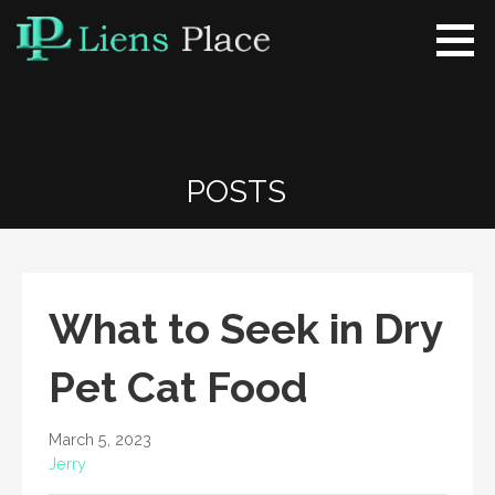
Skip
to
content
Liens Place
www.liensplace.com
POSTS
What to Seek in Dry
Pet Cat Food
March 5, 2023
Jerry