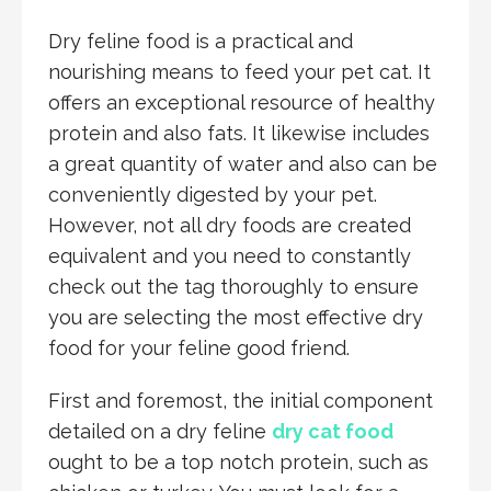
Dry feline food is a practical and
nourishing means to feed your pet cat. It
offers an exceptional resource of healthy
protein and also fats. It likewise includes
a great quantity of water and also can be
conveniently digested by your pet.
However, not all dry foods are created
equivalent and you need to constantly
check out the tag thoroughly to ensure
you are selecting the most effective dry
food for your feline good friend.
First and foremost, the initial component
detailed on a dry feline
dry cat food
ought to be a top notch protein, such as