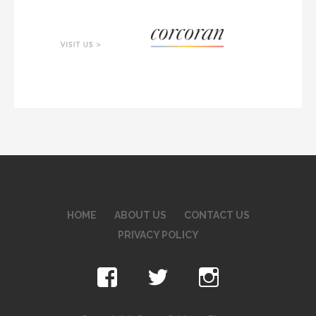
HOME
ABOUT US
CONTACT US
PRIVACY POLICY