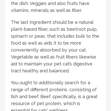
the dish. Veggies and also fruits have
vitamins, minerals as well as fiber.
The last ingredient should be a natural
plant-based fiber, such as beetroot pulp,
spinach or peas, that includes bulk to the
food as well as aids it to be more
conveniently absorbed by your cat.
Vegetable as well as fruit fibers likewise
aid to maintain your pet cat’s digestive
tract healthy and balanced.
You ought to additionally search for a
range of different proteins, consisting of
fish and beef. Beef, specifically, is a great
resource of pet protein, which is
essential for cats’ wellness.