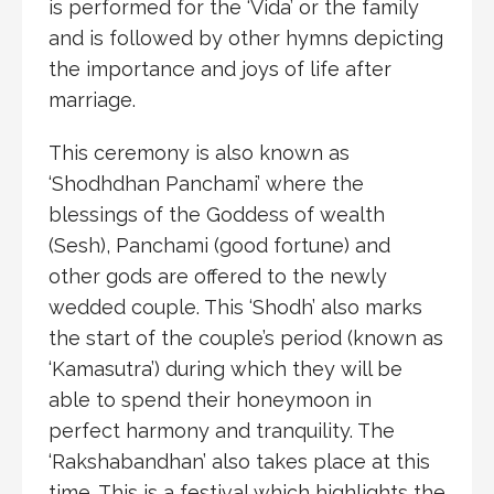
is performed for the ‘Vida’ or the family
and is followed by other hymns depicting
the importance and joys of life after
marriage.
This ceremony is also known as
‘Shodhdhan Panchami’ where the
blessings of the Goddess of wealth
(Sesh), Panchami (good fortune) and
other gods are offered to the newly
wedded couple. This ‘Shodh’ also marks
the start of the couple’s period (known as
‘Kamasutra’) during which they will be
able to spend their honeymoon in
perfect harmony and tranquility. The
‘Rakshabandhan’ also takes place at this
time. This is a festival which highlights the