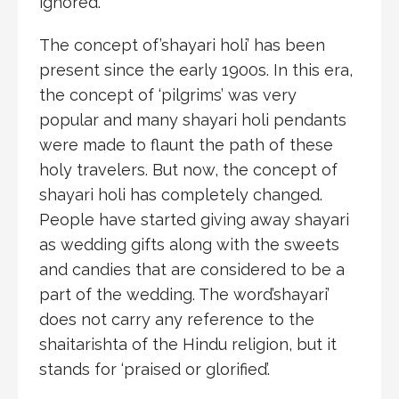
ignored.
The concept of’shayari holi’ has been
present since the early 1900s. In this era,
the concept of ‘pilgrims’ was very
popular and many shayari holi pendants
were made to flaunt the path of these
holy travelers. But now, the concept of
shayari holi has completely changed.
People have started giving away shayari
as wedding gifts along with the sweets
and candies that are considered to be a
part of the wedding. The word’shayari’
does not carry any reference to the
shaitarishta of the Hindu religion, but it
stands for ‘praised or glorified’.