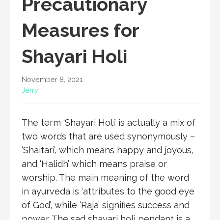
Precautionary
Measures for
Shayari Holi
November 8, 2021
Jerry
The term ‘Shayari Holi’ is actually a mix of
two words that are used synonymously –
‘Shaitari’, which means happy and joyous,
and ‘Halidh’ which means praise or
worship. The main meaning of the word
in ayurveda is ‘attributes to the good eye
of God’, while ‘Raja’ signifies success and
power. The sad shayari holi pendant is a