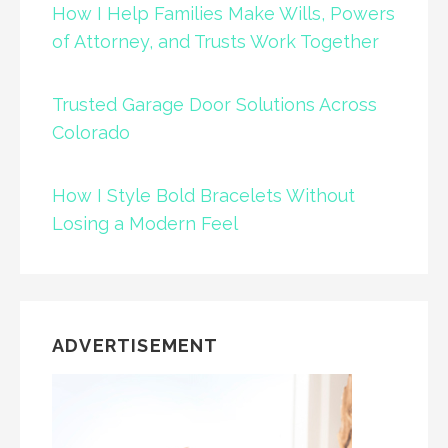
How I Help Families Make Wills, Powers
of Attorney, and Trusts Work Together
Trusted Garage Door Solutions Across
Colorado
How I Style Bold Bracelets Without
Losing a Modern Feel
ADVERTISEMENT