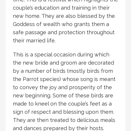
couple’s education and training in their
new home. They are also blessed by the
Goddess of wealth who grants them a
safe passage and protection throughout
their married life.
This is a special occasion during which
the new bride and groom are decorated
by a number of birds (mostly birds from
the Parrot species) whose song is meant
to convey the joy and prosperity of the
new beginning. Some of these birds are
made to kneel on the couple’s feet as a
sign of respect and blessing upon them.
They are then treated to delicious meals
and dances prepared by their hosts.