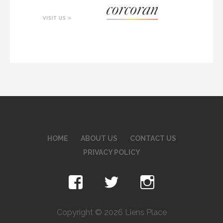
HOME
ABOUT US
CONTACT US
PRIVACY POLICY
Copyright © 2026 Liens Place