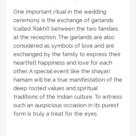
One important ritual in the wedding
ceremony is the exchange of garlands
(called ‘Rakhi’) between the two families
at the reception. The garlands are also
considered as symbols of love and are
exchanged by the family to express their
heartfelt happiness and love for each
other. A special event like the shayari
hamam will be a true manifestation of the
deep rooted values and spiritual
traditions of the Indian culture. To witness
such an auspicious occasion in its purest
form is truly a treat for the eyes.