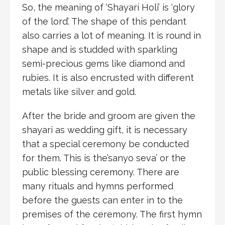
So, the meaning of ‘Shayari Holi’ is ‘glory
of the lord’. The shape of this pendant
also carries a lot of meaning. It is round in
shape and is studded with sparkling
semi-precious gems like diamond and
rubies. It is also encrusted with different
metals like silver and gold.
After the bride and groom are given the
shayari as wedding gift, it is necessary
that a special ceremony be conducted
for them. This is the’sanyo seva’ or the
public blessing ceremony. There are
many rituals and hymns performed
before the guests can enter in to the
premises of the ceremony. The first hymn