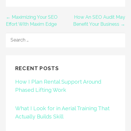
Post
← Maximizing Your SEO
How An SEO Audit May
Effort With Maxim Edge
Benefit Your Business →
navigation
SEARCH
FOR:
RECENT POSTS
How I Plan Rental Support Around
Phased Lifting Work
What I Look for in Aerial Training That
Actually Builds Skill