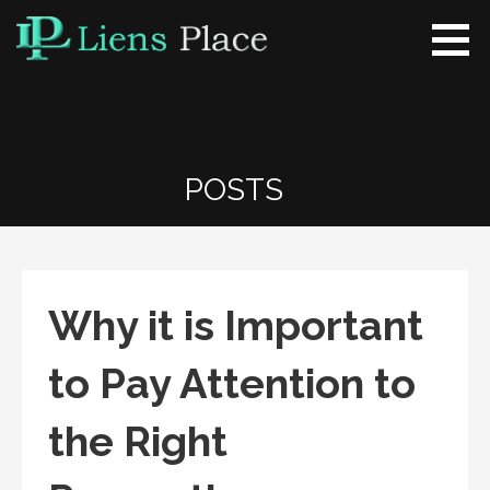
Skip
to
content
Liens Place
www.liensplace.com
POSTS
Why it is Important
to Pay Attention to
the Right