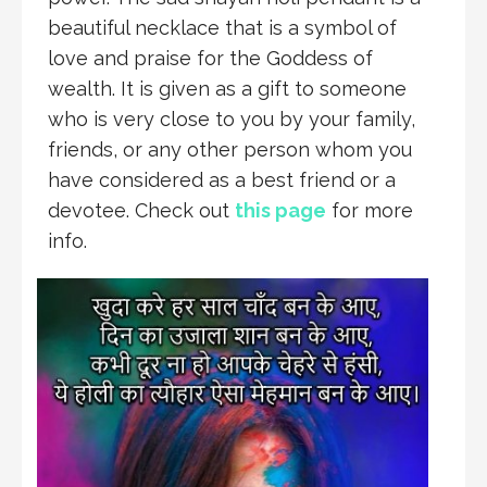
beautiful necklace that is a symbol of
love and praise for the Goddess of
wealth. It is given as a gift to someone
who is very close to you by your family,
friends, or any other person whom you
have considered as a best friend or a
devotee. Check out
this page
for more
info.