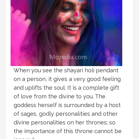
When you see the shayari holi pendant
on a person, it gives a very good feeling
and uplifts the soul. It is a complete gift
of love from the divine to you. The
goddess herself is surrounded by a host
of sages, godly personalities and other
divine personalities on her thrones; so
the importance of this throne cannot be