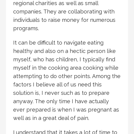
regional charities as well as small
companies. They are collaborating with
individuals to raise money for numerous
programs.
It can be difficult to navigate eating
healthy and also on a hectic person like
myself, who has children, I typically find
myself in the cooking area cooking while
attempting to do other points. Among the
factors I believe all of us need this
solution is, I never such as to prepare
anyway. The only time I have actually
ever prepared is when I was pregnant as
well as in a great deal of pain.
I understand that it takes a lot of time to