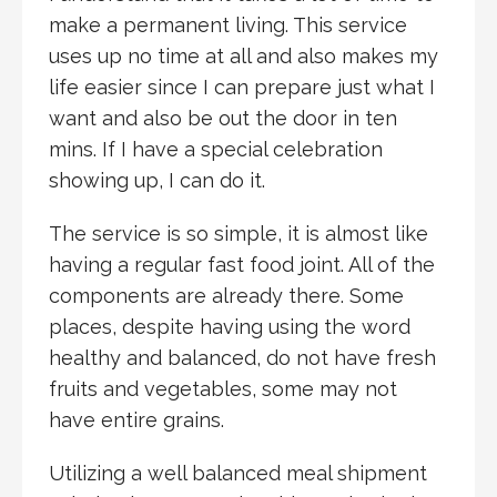
make a permanent living. This service
uses up no time at all and also makes my
life easier since I can prepare just what I
want and also be out the door in ten
mins. If I have a special celebration
showing up, I can do it.
The service is so simple, it is almost like
having a regular fast food joint. All of the
components are already there. Some
places, despite having using the word
healthy and balanced, do not have fresh
fruits and vegetables, some may not
have entire grains.
Utilizing a well balanced meal shipment