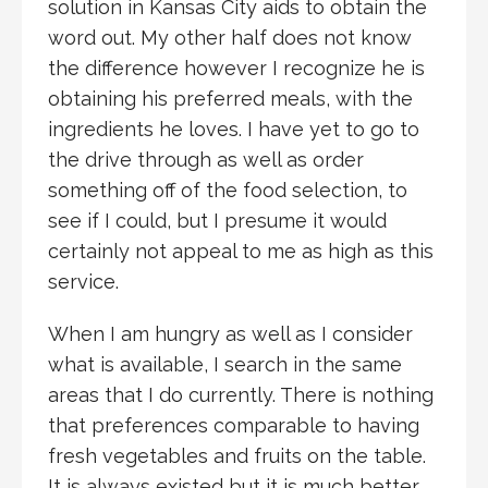
solution in Kansas City aids to obtain the
word out. My other half does not know
the difference however I recognize he is
obtaining his preferred meals, with the
ingredients he loves. I have yet to go to
the drive through as well as order
something off of the food selection, to
see if I could, but I presume it would
certainly not appeal to me as high as this
service.
When I am hungry as well as I consider
what is available, I search in the same
areas that I do currently. There is nothing
that preferences comparable to having
fresh vegetables and fruits on the table.
It is always existed but it is much better.