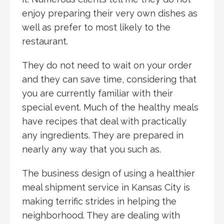
enjoy preparing their very own dishes as
well as prefer to most likely to the
restaurant.
They do not need to wait on your order
and they can save time, considering that
you are currently familiar with their
special event. Much of the healthy meals
have recipes that deal with practically
any ingredients. They are prepared in
nearly any way that you such as.
The business design of using a healthier
meal shipment service in Kansas City is
making terrific strides in helping the
neighborhood. They are dealing with