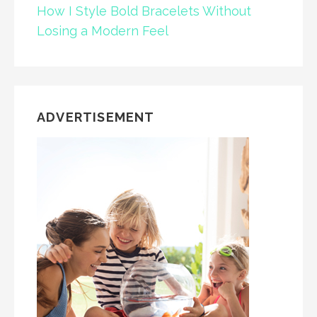
How I Style Bold Bracelets Without
Losing a Modern Feel
ADVERTISEMENT