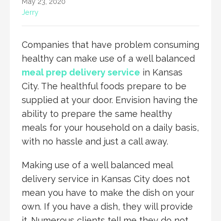
May 23, 2020
Jerry
Companies that have problem consuming
healthy can make use of a well balanced
meal prep delivery service
in Kansas
City. The healthful foods prepare to be
supplied at your door. Envision having the
ability to prepare the same healthy
meals for your household on a daily basis,
with no hassle and just a call away.
Making use of a well balanced meal
delivery service in Kansas City does not
mean you have to make the dish on your
own. If you have a dish, they will provide
it. Numerous clients tell me they do not