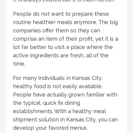
People do not want to prepare these
routine healthier meals anymore. The big
companies offer them so they can
comprise an item of their profit, yet it is a
lot far better to visit a place where the
active ingredients are fresh, all of the
time.
For many individuals in Kansas City,
healthy food is not easily available.
People have actually grown familiar with
the typical, quick fix dining
establishments. With a healthy meal
shipment solution in Kansas City, you can
develop your favored menus.