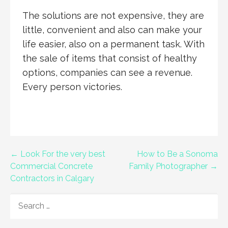
The solutions are not expensive, they are
little, convenient and also can make your
life easier, also on a permanent task. With
the sale of items that consist of healthy
options, companies can see a revenue.
Every person victories.
Post
← Look For the very best
How to Be a Sonoma
Commercial Concrete
Family Photographer →
navigation
Contractors in Calgary
SEARCH
FOR: