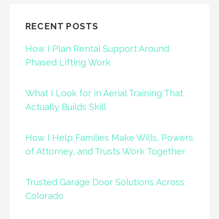
RECENT POSTS
How I Plan Rental Support Around
Phased Lifting Work
What I Look for in Aerial Training That
Actually Builds Skill
How I Help Families Make Wills, Powers
of Attorney, and Trusts Work Together
Trusted Garage Door Solutions Across
Colorado