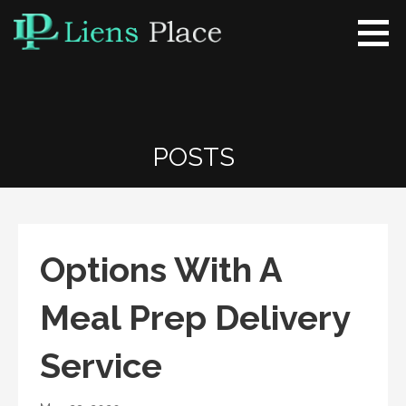
Skip
to
content
Liens Place
www.liensplace.com
POSTS
Options With A
Meal Prep Delivery
Service