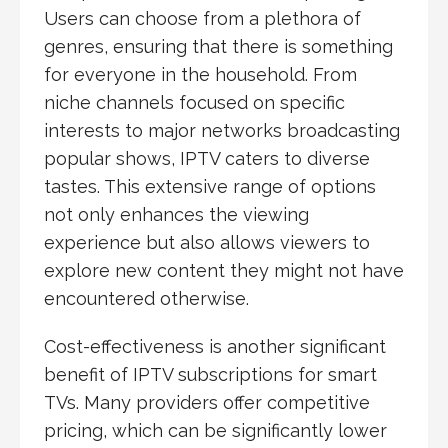
Users can choose from a plethora of
genres, ensuring that there is something
for everyone in the household. From
niche channels focused on specific
interests to major networks broadcasting
popular shows, IPTV caters to diverse
tastes. This extensive range of options
not only enhances the viewing
experience but also allows viewers to
explore new content they might not have
encountered otherwise.
Cost-effectiveness is another significant
benefit of IPTV subscriptions for smart
TVs. Many providers offer competitive
pricing, which can be significantly lower