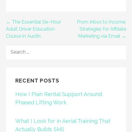
Post
← The Essential Six-Hour
From Inbox to Income:
Adult Driver Education
Strategies for Affiliate
navigation
Course in Austin
Marketing via Email →
SEARCH
FOR:
RECENT POSTS
How I Plan Rental Support Around
Phased Lifting Work
What I Look for in Aerial Training That
Actually Builds Skill