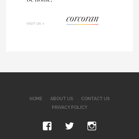
HOME
ABOUT US
CONTACT US
PRIVACY POLICY