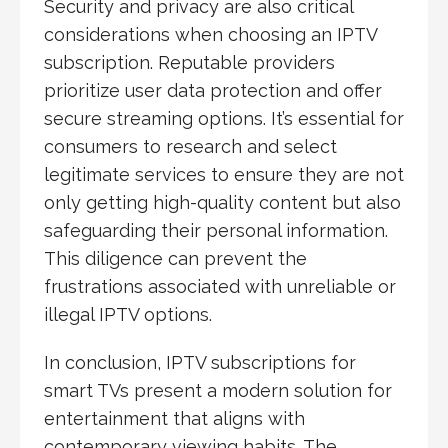
Security and privacy are also critical
considerations when choosing an IPTV
subscription. Reputable providers
prioritize user data protection and offer
secure streaming options. It’s essential for
consumers to research and select
legitimate services to ensure they are not
only getting high-quality content but also
safeguarding their personal information.
This diligence can prevent the
frustrations associated with unreliable or
illegal IPTV options.
In conclusion, IPTV subscriptions for
smart TVs present a modern solution for
entertainment that aligns with
contemporary viewing habits. The