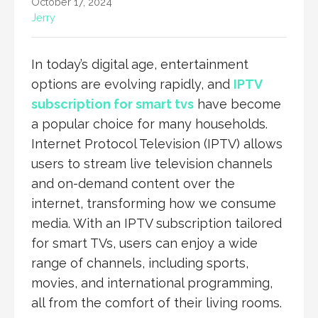
October 17, 2024
Jerry
In today’s digital age, entertainment
options are evolving rapidly, and
IPTV
subscription for smart tvs
have become
a popular choice for many households.
Internet Protocol Television (IPTV) allows
users to stream live television channels
and on-demand content over the
internet, transforming how we consume
media. With an IPTV subscription tailored
for smart TVs, users can enjoy a wide
range of channels, including sports,
movies, and international programming,
all from the comfort of their living rooms.