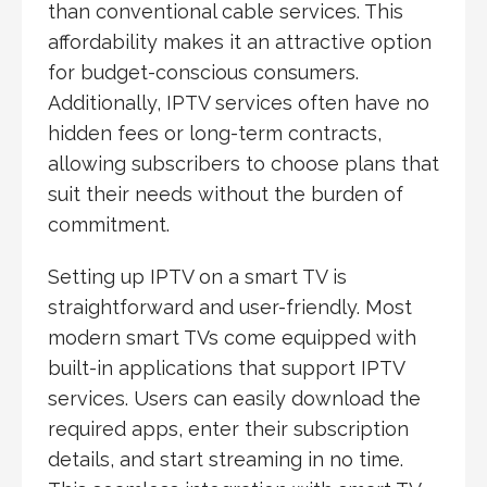
than conventional cable services. This
affordability makes it an attractive option
for budget-conscious consumers.
Additionally, IPTV services often have no
hidden fees or long-term contracts,
allowing subscribers to choose plans that
suit their needs without the burden of
commitment.
Setting up IPTV on a smart TV is
straightforward and user-friendly. Most
modern smart TVs come equipped with
built-in applications that support IPTV
services. Users can easily download the
required apps, enter their subscription
details, and start streaming in no time.