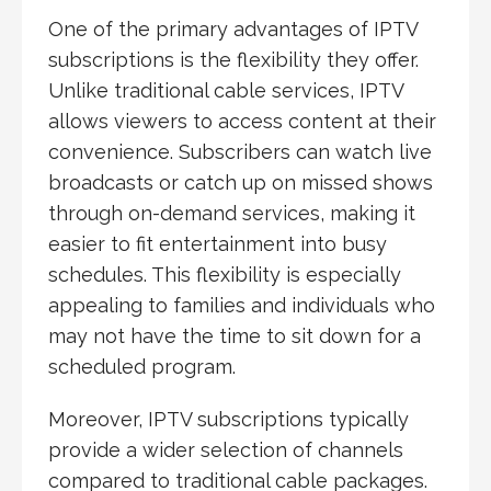
One of the primary advantages of IPTV
subscriptions is the flexibility they offer.
Unlike traditional cable services, IPTV
allows viewers to access content at their
convenience. Subscribers can watch live
broadcasts or catch up on missed shows
through on-demand services, making it
easier to fit entertainment into busy
schedules. This flexibility is especially
appealing to families and individuals who
may not have the time to sit down for a
scheduled program.
Moreover, IPTV subscriptions typically
provide a wider selection of channels
compared to traditional cable packages.