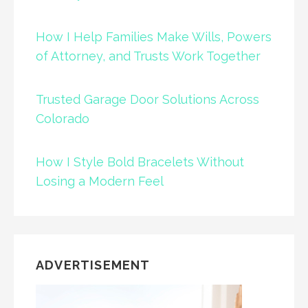
How I Help Families Make Wills, Powers
of Attorney, and Trusts Work Together
Trusted Garage Door Solutions Across
Colorado
How I Style Bold Bracelets Without
Losing a Modern Feel
ADVERTISEMENT