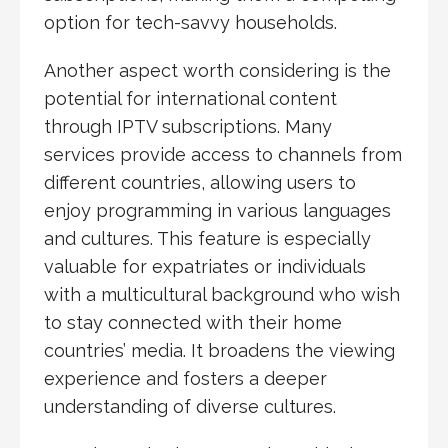
option for tech-savvy households.
Another aspect worth considering is the
potential for international content
through IPTV subscriptions. Many
services provide access to channels from
different countries, allowing users to
enjoy programming in various languages
and cultures. This feature is especially
valuable for expatriates or individuals
with a multicultural background who wish
to stay connected with their home
countries’ media. It broadens the viewing
experience and fosters a deeper
understanding of diverse cultures.