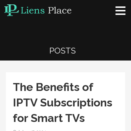
Skip
to
content
Liens Place
www.liensplace.com
POSTS
The Benefits of
IPTV Subscriptions
for Smart TVs