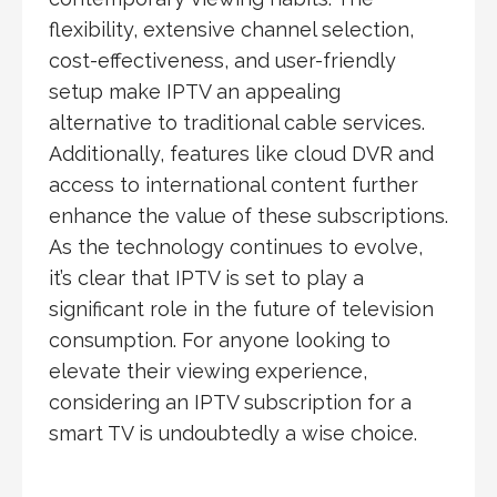
flexibility, extensive channel selection,
cost-effectiveness, and user-friendly
setup make IPTV an appealing
alternative to traditional cable services.
Additionally, features like cloud DVR and
access to international content further
enhance the value of these subscriptions.
As the technology continues to evolve,
it’s clear that IPTV is set to play a
significant role in the future of television
consumption. For anyone looking to
elevate their viewing experience,
considering an IPTV subscription for a
smart TV is undoubtedly a wise choice.