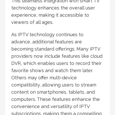
This seamless integration with smart TV
technology enhances the overall user
experience, making it accessible to
viewers of all ages.
As IPTV technology continues to
advance, additional features are
becoming standard offerings. Many IPTV
providers now include features like cloud
DVR, which enables users to record their
favorite shows and watch them later.
Others may offer multi-device
compatibility, allowing users to stream
content on smartphones, tablets, and
computers. These features enhance the
convenience and versatility of IPTV
subscriptions, making them a compelling