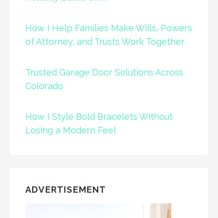
How I Help Families Make Wills, Powers
of Attorney, and Trusts Work Together
Trusted Garage Door Solutions Across
Colorado
How I Style Bold Bracelets Without
Losing a Modern Feel
ADVERTISEMENT