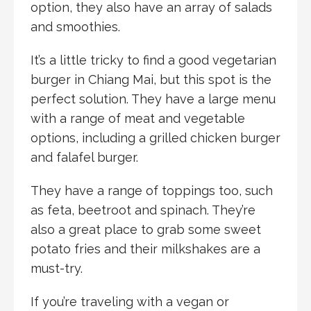
option, they also have an array of salads
and smoothies.
It’s a little tricky to find a good vegetarian
burger in Chiang Mai, but this spot is the
perfect solution. They have a large menu
with a range of meat and vegetable
options, including a grilled chicken burger
and falafel burger.
They have a range of toppings too, such
as feta, beetroot and spinach. They’re
also a great place to grab some sweet
potato fries and their milkshakes are a
must-try.
If you’re traveling with a vegan or