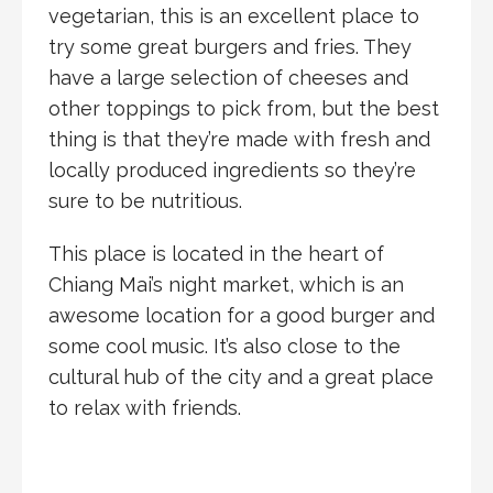
vegetarian, this is an excellent place to
try some great burgers and fries. They
have a large selection of cheeses and
other toppings to pick from, but the best
thing is that they’re made with fresh and
locally produced ingredients so they’re
sure to be nutritious.
This place is located in the heart of
Chiang Mai’s night market, which is an
awesome location for a good burger and
some cool music. It’s also close to the
cultural hub of the city and a great place
to relax with friends.