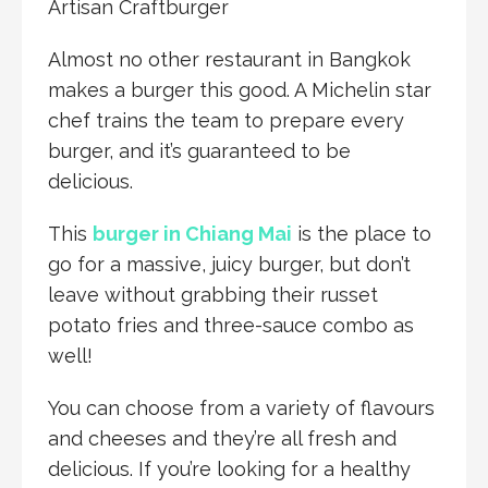
Artisan Craftburger
Almost no other restaurant in Bangkok
makes a burger this good. A Michelin star
chef trains the team to prepare every
burger, and it’s guaranteed to be
delicious.
This
burger in Chiang Mai
is the place to
go for a massive, juicy burger, but don’t
leave without grabbing their russet
potato fries and three-sauce combo as
well!
You can choose from a variety of flavours
and cheeses and they’re all fresh and
delicious. If you’re looking for a healthy