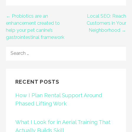
Post
← Probiotics are an
Local SEO: Reach
enhancement created to
Customers in Your
navigation
help your pet canine’s
Neighborhood →
gastrointestinal framework
SEARCH
FOR:
RECENT POSTS
How I Plan Rental Support Around
Phased Lifting Work
What I Look for in Aerial Training That
Actually Builds Skill