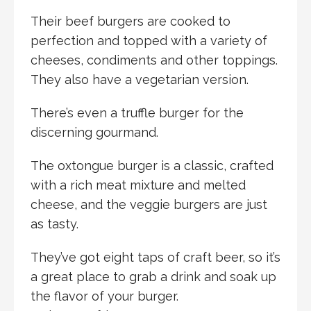
Their beef burgers are cooked to
perfection and topped with a variety of
cheeses, condiments and other toppings.
They also have a vegetarian version.
There’s even a truffle burger for the
discerning gourmand.
The oxtongue burger is a classic, crafted
with a rich meat mixture and melted
cheese, and the veggie burgers are just
as tasty.
They’ve got eight taps of craft beer, so it’s
a great place to grab a drink and soak up
the flavor of your burger.