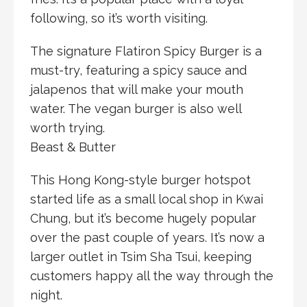
following, so it’s worth visiting.
The signature Flatiron Spicy Burger is a
must-try, featuring a spicy sauce and
jalapenos that will make your mouth
water. The vegan burger is also well
worth trying.
Beast & Butter
This Hong Kong-style burger hotspot
started life as a small local shop in Kwai
Chung, but it’s become hugely popular
over the past couple of years. It’s now a
larger outlet in Tsim Sha Tsui, keeping
customers happy all the way through the
night.