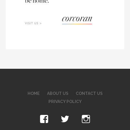
HOME
ABOUT US
CONTACT US
PRIVACY POLICY