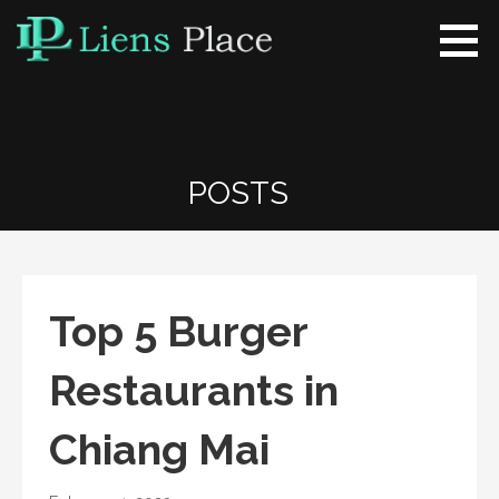
Skip
to
content
Liens Place
www.liensplace.com
POSTS
Top 5 Burger
Restaurants in
Chiang Mai