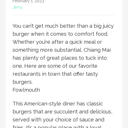
February 1, 2023
Jerry
You can’t get much better than a big juicy
burger when it comes to comfort food.
Whether you’re after a quick meal or
something more substantial, Chiang Mai
has plenty of great places to tuck into
one. Here are some of our favorite
restaurants in town that offer tasty
burgers.
Fowlmouth
This American-style diner has classic
burgers that are succulent and delicious,
served with your choice of sauce and
fries. It’s a popular place with a loyal