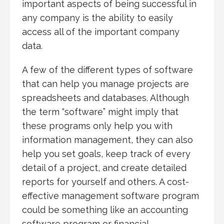
important aspects of being successful in
any company is the ability to easily
access all of the important company
data.
A few of the different types of software
that can help you manage projects are
spreadsheets and databases. Although
the term “software” might imply that
these programs only help you with
information management, they can also
help you set goals, keep track of every
detail of a project, and create detailed
reports for yourself and others. A cost-
effective management software program
could be something like an accounting
software program or financial