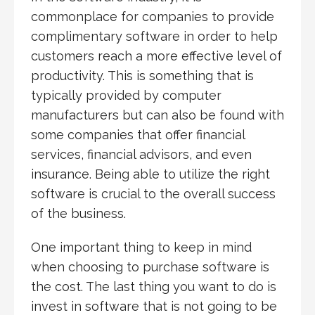
commonplace for companies to provide
complimentary software in order to help
customers reach a more effective level of
productivity. This is something that is
typically provided by computer
manufacturers but can also be found with
some companies that offer financial
services, financial advisors, and even
insurance. Being able to utilize the right
software is crucial to the overall success
of the business.
One important thing to keep in mind
when choosing to purchase software is
the cost. The last thing you want to do is
invest in software that is not going to be