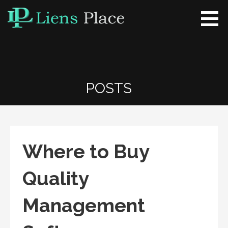
Skip
to
content
Liens Place
www.liensplace.com
POSTS
Where to Buy
Quality
Management