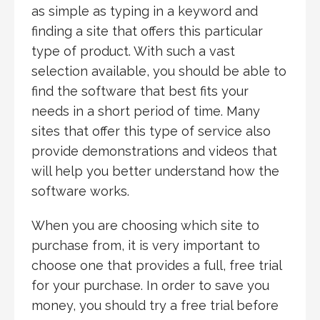
as simple as typing in a keyword and
finding a site that offers this particular
type of product. With such a vast
selection available, you should be able to
find the software that best fits your
needs in a short period of time. Many
sites that offer this type of service also
provide demonstrations and videos that
will help you better understand how the
software works.
When you are choosing which site to
purchase from, it is very important to
choose one that provides a full, free trial
for your purchase. In order to save you
money, you should try a free trial before