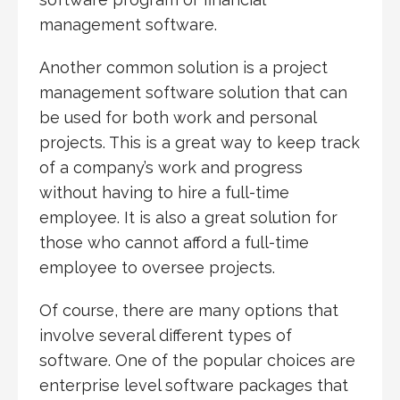
management software.
Another common solution is a project
management software solution that can
be used for both work and personal
projects. This is a great way to keep track
of a company’s work and progress
without having to hire a full-time
employee. It is also a great solution for
those who cannot afford a full-time
employee to oversee projects.
Of course, there are many options that
involve several different types of
software. One of the popular choices are
enterprise level software packages that