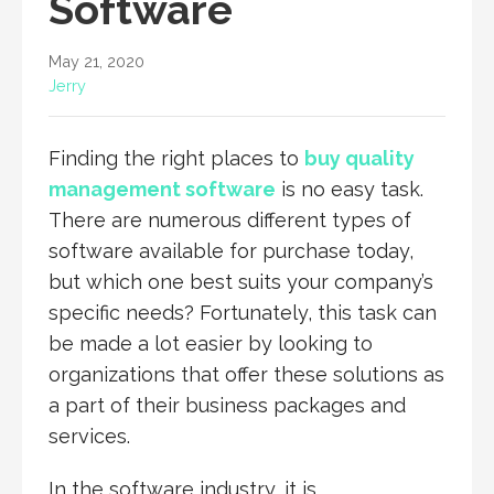
Software
May 21, 2020
Jerry
Finding the right places to
buy quality
management software
is no easy task.
There are numerous different types of
software available for purchase today,
but which one best suits your company’s
specific needs? Fortunately, this task can
be made a lot easier by looking to
organizations that offer these solutions as
a part of their business packages and
services.
In the software industry, it is