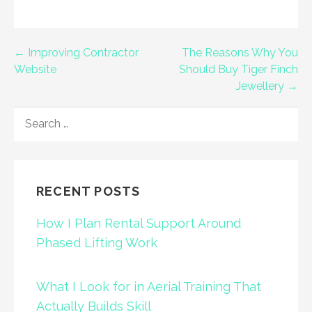
Post
← Improving Contractor
The Reasons Why You
Website
Should Buy Tiger Finch
navigation
Jewellery →
SEARCH
FOR:
RECENT POSTS
How I Plan Rental Support Around
Phased Lifting Work
What I Look for in Aerial Training That
Actually Builds Skill