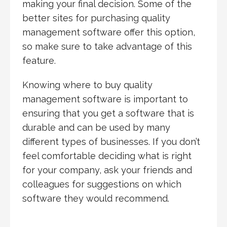
making your final decision. Some of the
better sites for purchasing quality
management software offer this option,
so make sure to take advantage of this
feature.
Knowing where to buy quality
management software is important to
ensuring that you get a software that is
durable and can be used by many
different types of businesses. If you don’t
feel comfortable deciding what is right
for your company, ask your friends and
colleagues for suggestions on which
software they would recommend.