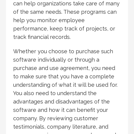
can help organizations take care of many
of the same needs. These programs can
help you monitor employee
performance, keep track of projects, or
track financial records.
Whether you choose to purchase such
software individually or through a
purchase and use agreement, you need
to make sure that you have a complete
understanding of what it will be used for.
You also need to understand the
advantages and disadvantages of the
software and how it can benefit your
company. By reviewing customer
testimonials, company literature, and