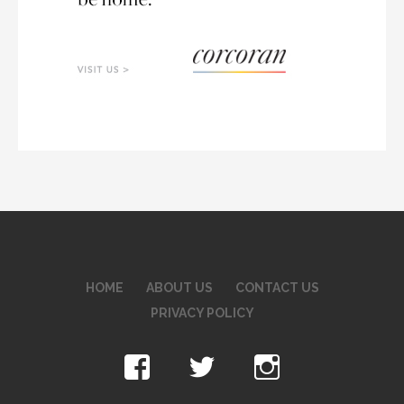
HOME
ABOUT US
CONTACT US
PRIVACY POLICY