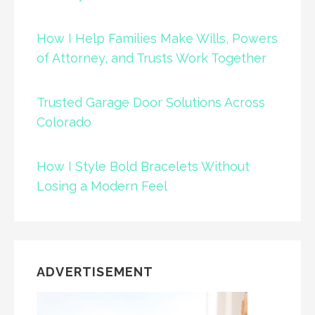
How I Help Families Make Wills, Powers
of Attorney, and Trusts Work Together
Trusted Garage Door Solutions Across
Colorado
How I Style Bold Bracelets Without
Losing a Modern Feel
ADVERTISEMENT