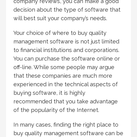
company reviews, you can make a good
decision about the type of software that
will best suit your company’s needs.
Your choice of where to buy quality
management software is not just limited
to financial institutions and corporations.
You can purchase the software online or
off-line. While some people may argue
that these companies are much more
experienced in the technical aspects of
buying software, it is highly
recommended that you take advantage
of the popularity of the Internet.
In many cases, finding the right place to
buy quality management software can be