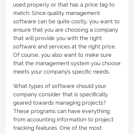
used properly or that has a price tag to
match. Since quality management
software can be quite costly, you want to
ensure that you are choosing a company
that will provide you with the right
software and services at the right price.
Of course, you also want to make sure
that the management system you choose
meets your company’s specific needs.
What types of software should your
company consider that is specifically
geared towards managing projects?
These programs can have everything
from accounting information to project
tracking features. One of the most